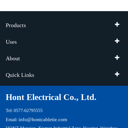
Products
Uses
About
Quick Links
Hont Electrical Co., Ltd.
Tel: 0577-62795555
info@hontcabletie.com
Email: