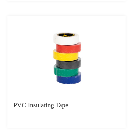
PVC Insulating Tape