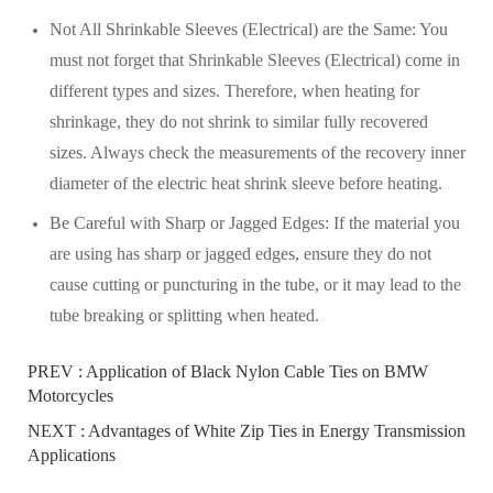
Not All Shrinkable Sleeves (Electrical) are the Same: You
must not forget that Shrinkable Sleeves (Electrical) come in
different types and sizes. Therefore, when heating for
shrinkage, they do not shrink to similar fully recovered
sizes. Always check the measurements of the recovery inner
diameter of the electric heat shrink sleeve before heating.
Be Careful with Sharp or Jagged Edges: If the material you
are using has sharp or jagged edges, ensure they do not
cause cutting or puncturing in the tube, or it may lead to the
tube breaking or splitting when heated.
PREV :
Application of Black Nylon Cable Ties on BMW
Motorcycles
NEXT :
Advantages of White Zip Ties in Energy Transmission
Applications