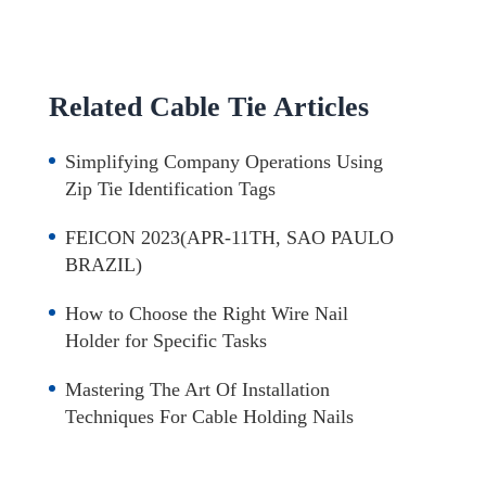
Related Cable Tie Articles
Simplifying Company Operations Using
Zip Tie Identification Tags
FEICON 2023(APR-11TH, SAO PAULO
BRAZIL)
How to Choose the Right Wire Nail
Holder for Specific Tasks
Mastering The Art Of Installation
Techniques For Cable Holding Nails