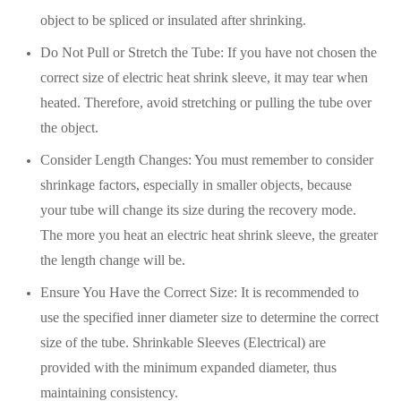
object to be spliced or insulated after shrinking.
Do Not Pull or Stretch the Tube: If you have not chosen the
correct size of electric heat shrink sleeve, it may tear when
heated. Therefore, avoid stretching or pulling the tube over
the object.
Consider Length Changes: You must remember to consider
shrinkage factors, especially in smaller objects, because
your tube will change its size during the recovery mode.
The more you heat an electric heat shrink sleeve, the greater
the length change will be.
Ensure You Have the Correct Size: It is recommended to
use the specified inner diameter size to determine the correct
size of the tube. Shrinkable Sleeves (Electrical) are
provided with the minimum expanded diameter, thus
maintaining consistency.