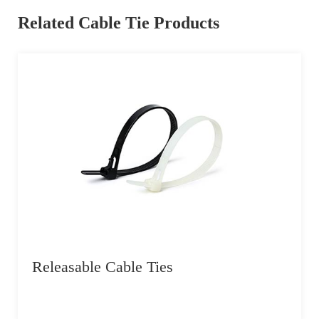
Related Cable Tie Products
Releasable Cable Ties