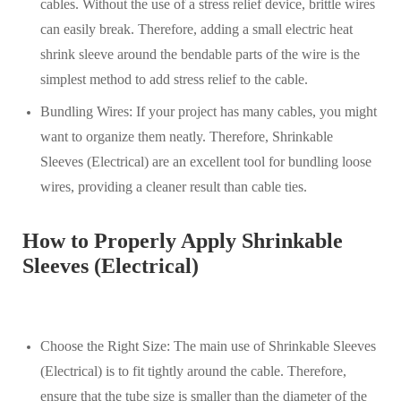
cables. Without the use of a stress relief device, brittle wires
can easily break. Therefore, adding a small electric heat
shrink sleeve around the bendable parts of the wire is the
simplest method to add stress relief to the cable.
Bundling Wires: If your project has many cables, you might
want to organize them neatly. Therefore, Shrinkable
Sleeves (Electrical) are an excellent tool for bundling loose
wires, providing a cleaner result than cable ties.
How to Properly Apply Shrinkable
Sleeves (Electrical)
Choose the Right Size: The main use of Shrinkable Sleeves
(Electrical) is to fit tightly around the cable. Therefore,
ensure that the tube size is smaller than the diameter of the