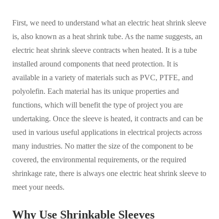
First, we need to understand what an electric heat shrink sleeve
is, also known as a heat shrink tube. As the name suggests, an
electric heat shrink sleeve contracts when heated. It is a tube
installed around components that need protection. It is
available in a variety of materials such as PVC, PTFE, and
polyolefin. Each material has its unique properties and
functions, which will benefit the type of project you are
undertaking. Once the sleeve is heated, it contracts and can be
used in various useful applications in electrical projects across
many industries. No matter the size of the component to be
covered, the environmental requirements, or the required
shrinkage rate, there is always one electric heat shrink sleeve to
meet your needs.
Why Use Shrinkable Sleeves