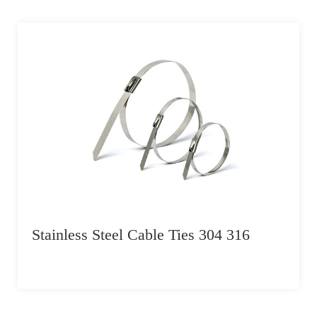
Stainless Steel Cable Ties 304 316