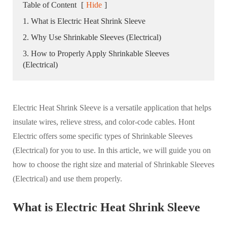
Table of Content
[
Hide
]
1. What is Electric Heat Shrink Sleeve
2. Why Use Shrinkable Sleeves (Electrical)
3. How to Properly Apply Shrinkable Sleeves
(Electrical)
Electric Heat Shrink Sleeve is a versatile application that helps
insulate wires, relieve stress, and color-code cables. Hont
Electric offers some specific types of Shrinkable Sleeves
(Electrical) for you to use. In this article, we will guide you on
how to choose the right size and material of Shrinkable Sleeves
(Electrical) and use them properly.
What is Electric Heat Shrink Sleeve