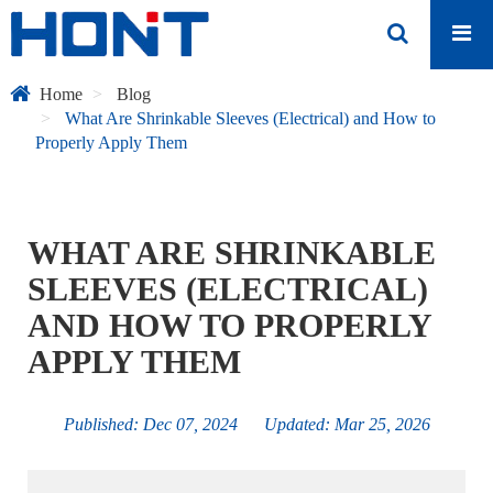
Home
Blog
What Are Shrinkable Sleeves (Electrical) and How to
Properly Apply Them
WHAT ARE SHRINKABLE
SLEEVES (ELECTRICAL)
AND HOW TO PROPERLY
APPLY THEM
Published: Dec 07, 2024 Updated: Mar 25, 2026