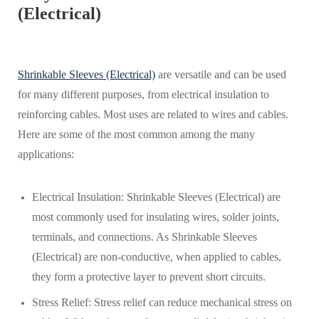
(Electrical)
Shrinkable Sleeves (Electrical)
are versatile and can be used
for many different purposes, from electrical insulation to
reinforcing cables. Most uses are related to wires and cables.
Here are some of the most common among the many
applications:
Electrical Insulation: Shrinkable Sleeves (Electrical) are
most commonly used for insulating wires, solder joints,
terminals, and connections. As Shrinkable Sleeves
(Electrical) are non-conductive, when applied to cables,
they form a protective layer to prevent short circuits.
Stress Relief: Stress relief can reduce mechanical stress on