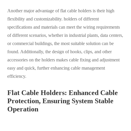
Another major advantage of flat cable holders is their high
flexibility and customizability. holders of different
specifications and materials can meet the wiring requirements
of different scenarios, whether in industrial plants, data centers,
or commercial buildings, the most suitable solution can be
found. Additionally, the design of hooks, clips, and other
accessories on the holders makes cable fixing and adjustment
easy and quick, further enhancing cable management
efficiency.
Flat Cable Holders: Enhanced Cable
Protection, Ensuring System Stable
Operation