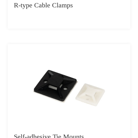
R-type Cable Clamps
Self-adhesive Tie Mounts