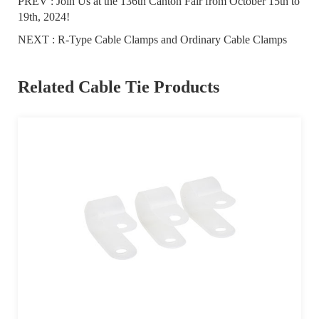
PREV :
Join Us at the 136th Canton Fair from October 15th to
19th, 2024!
NEXT :
R-Type Cable Clamps and Ordinary Cable Clamps
Related Cable Tie Products