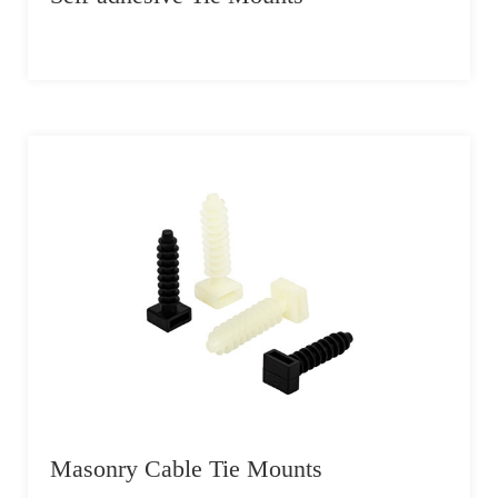
Masonry Cable Tie Mounts