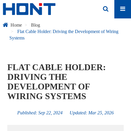
Home
Blog
Flat Cable Holder: Driving the Development of Wiring
Systems
FLAT CABLE HOLDER:
DRIVING THE
DEVELOPMENT OF
WIRING SYSTEMS
Published: Sep 22, 2024 Updated: Mar 25, 2026