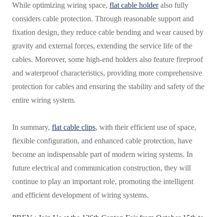
While optimizing wiring space,
flat cable holder
also fully
considers cable protection. Through reasonable support and
fixation design, they reduce cable bending and wear caused by
gravity and external forces, extending the service life of the
cables. Moreover, some high-end holders also feature fireproof
and waterproof characteristics, providing more comprehensive
protection for cables and ensuring the stability and safety of the
entire wiring system.
In summary,
flat cable clips
, with their efficient use of space,
flexible configuration, and enhanced cable protection, have
become an indispensable part of modern wiring systems. In
future electrical and communication construction, they will
continue to play an important role, promoting the intelligent
and efficient development of wiring systems.