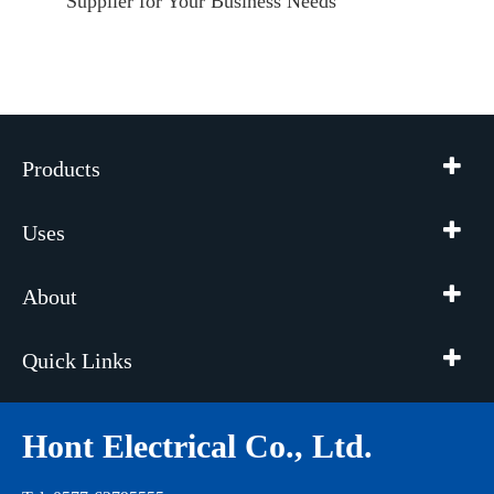
Supplier for Your Business Needs
Products
Uses
About
Quick Links
Hont Electrical Co., Ltd.