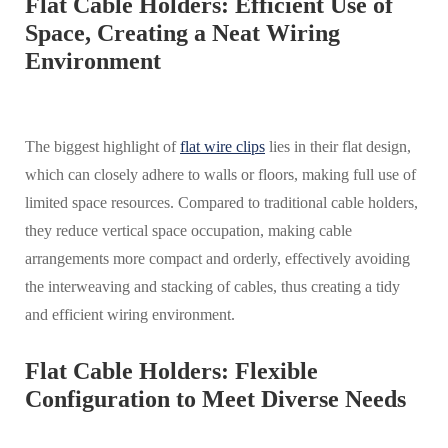
Flat Cable Holders: Efficient Use of
Space, Creating a Neat Wiring
Environment
The biggest highlight of
flat wire clips
lies in their flat design,
which can closely adhere to walls or floors, making full use of
limited space resources. Compared to traditional cable holders,
they reduce vertical space occupation, making cable
arrangements more compact and orderly, effectively avoiding
the interweaving and stacking of cables, thus creating a tidy
and efficient wiring environment.
Flat Cable Holders: Flexible
Configuration to Meet Diverse Needs