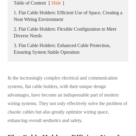
Table of Content
[
Hide
]
1. Flat Cable Holders: Efficient Use of Space, Creating a
Neat Wiring Environment
2. Flat Cable Holders: Flexible Configuration to Meet
Diverse Needs
3. Flat Cable Holders: Enhanced Cable Protection,
Ensuring System Stable Operation
In the increasingly complex electrical and communication
systems, flat cable holders, with their unique design
advantages, have become an indispensable part of modern
wiring systems. They not only effectively solve the problem of
chaotic cables but also greatly optimize wiring space,
enhancing overall aesthetics and safety.