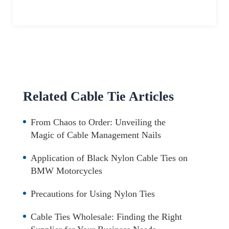
Related Cable Tie Articles
From Chaos to Order: Unveiling the
Magic of Cable Management Nails
Application of Black Nylon Cable Ties on
BMW Motorcycles
Precautions for Using Nylon Ties
Cable Ties Wholesale: Finding the Right