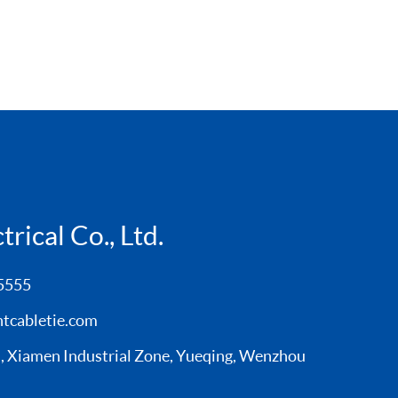
rical Co., Ltd.
5555
tcabletie.com
Xiamen Industrial Zone, Yueqing, Wenzhou