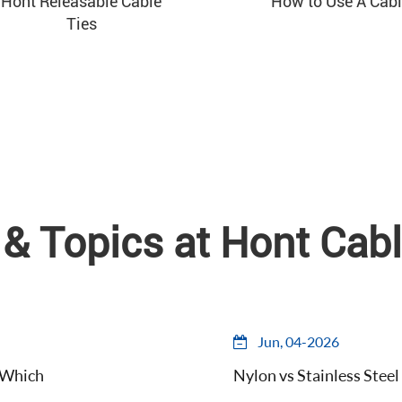
Hont Releasable Cable
How to Use A Cabl
Ties
& Topics at Hont Cabl
Jun, 04-2026
d Which
Nylon vs Stainless Steel