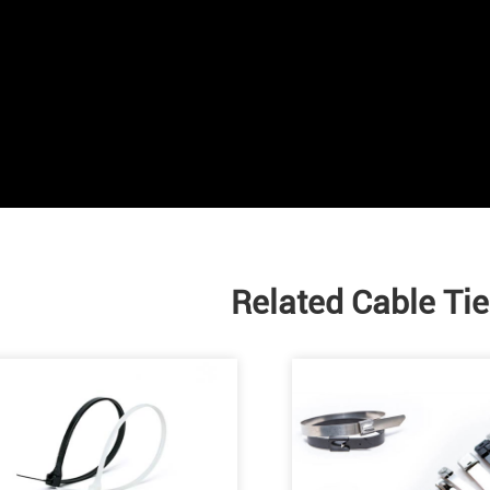
Related Cable Ti