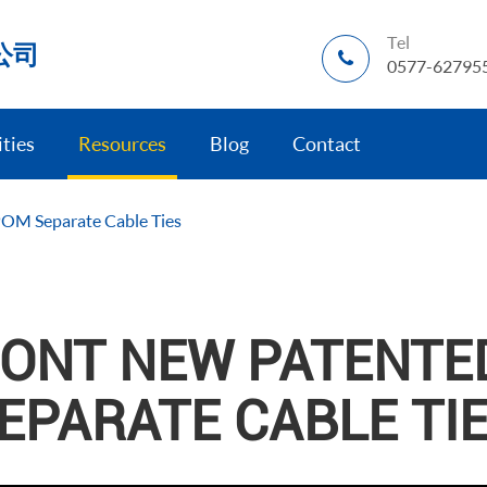
Tel
公司
0577-62795
ities
Resources
Blog
Contact
OM Separate Cable Ties
ONT NEW PATENTE
EPARATE CABLE TI