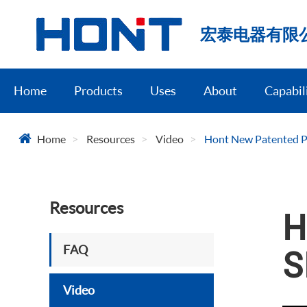
宏泰电器有限
Home
Products
Uses
About
Capabil
Home
Resources
Video
Hont New Patented P
Resources
H
FAQ
S
Video