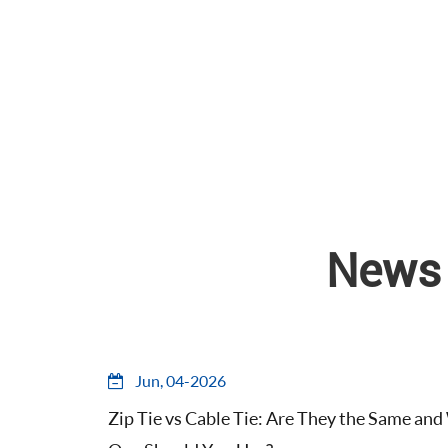
News 
Jun, 04-2026
Zip Tie vs Cable Tie: Are They the Same an