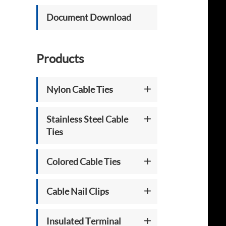
Document Download
Products
Nylon Cable Ties
Stainless Steel Cable
Ties
Colored Cable Ties
Cable Nail Clips
Insulated Terminal