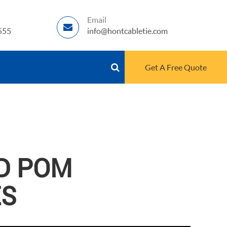
Email
555
info@hontcabletie.com
Get A Free Quote
D POM
ES