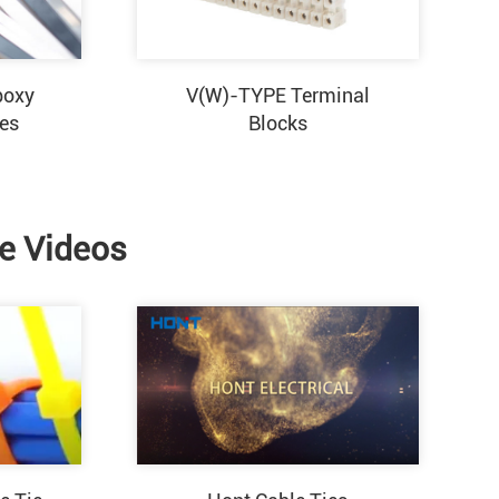
poxy
V(W)-TYPE Terminal
ies
Blocks
ie Videos