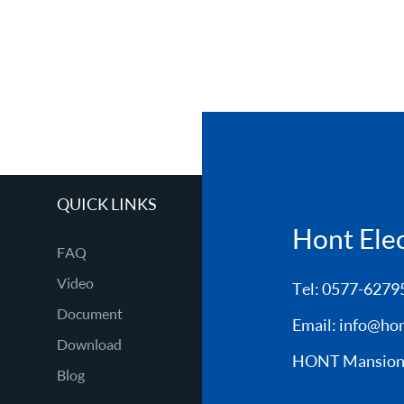
QUICK LINKS
Hont Elect
FAQ
Video
Tel: 0577-6279
Document
Email:
info@hon
Download
HONT Mansion, 
Blog