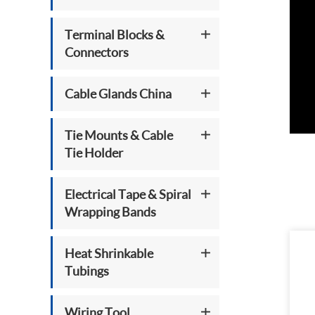
Terminal Blocks &
Connectors
Cable Glands China
Tie Mounts & Cable
Tie Holder
Electrical Tape & Spiral
Wrapping Bands
Heat Shrinkable
Tubings
Wiring Tool