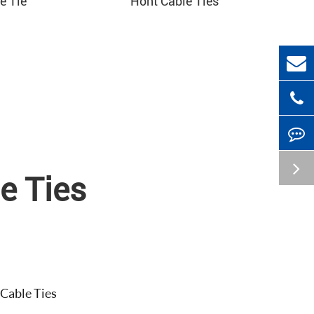
e Tie
Hont Cable Ties
e Ties
 Cable Ties