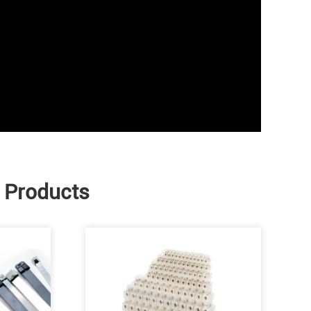
e Products