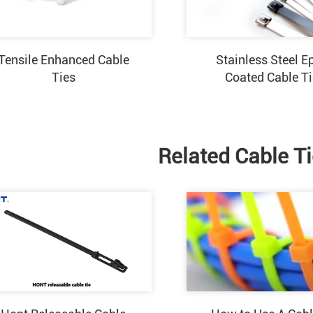
Tensile Enhanced Cable
Stainless Steel E
Ties
Coated Cable T
Related Cable T