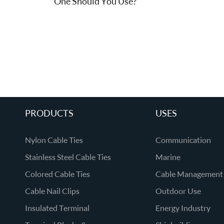
One Should You Use?
PRODUCTS
USES
Nylon Cable Ties
Communication
Stainless Steel Cable Ties
Marine
Colored Cable Ties
Cable Management
Cable Nail Clips
Outdoor Use
Insulated Terminal
Energy Industry