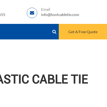
Email
555
info@hontcabletie.com
Get A Free Quote
STIC CABLE TIE