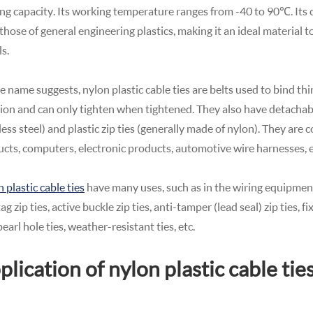
ng capacity. Its working temperature ranges from -40 to 90℃. It
those of general engineering plastics, making it an ideal material t
s.
e name suggests, nylon plastic cable ties are belts used to bind th
ion and can only tighten when tightened. They also have detachable
less steel) and plastic zip ties (generally made of nylon). They are
cts, computers, electronic products, automotive wire harnesses, e
 plastic cable ties
have many uses, such as in the wiring equipment 
 tag zip ties, active buckle zip ties, anti-tamper (lead seal) zip ties, f
 pearl hole ties, weather-resistant ties, etc.
plication of nylon plastic cable tie