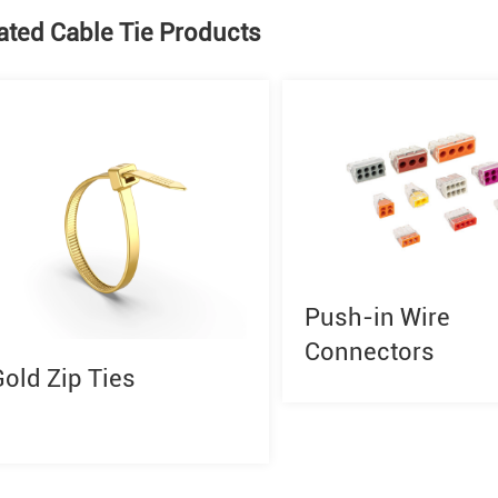
ated Cable Tie Products
Push-in Wire
Connectors
Gold Zip Ties