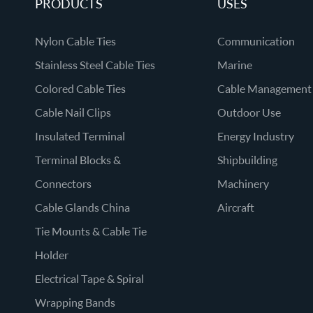
PRODUCTS
USES
Nylon Cable Ties
Communication
Stainless Steel Cable Ties
Marine
Colored Cable Ties
Cable Management
Cable Nail Clips
Outdoor Use
Insulated Terminal
Energy Industry
Terminal Blocks &
Shipbuilding
Connectors
Machinery
Cable Glands China
Aircraft
Tie Mounts & Cable Tie
Holder
Electrical Tape & Spiral
Wrapping Bands