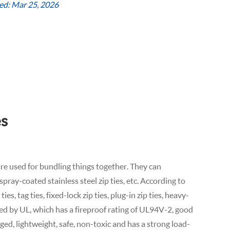
ed: Mar 25, 2026
es
, are used for bundling things together. They can
, spray-coated stainless steel zip ties, etc. According to
ies, tag ties, fixed-lock zip ties, plug-in zip ties, heavy-
ified by UL, which has a fireproof rating of UL94V-2, good
aged, lightweight, safe, non-toxic and has a strong load-