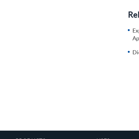
Rel
Ex
Ap
Di