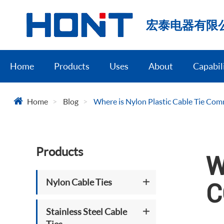
宏泰电器有限
Home
Products
Uses
About
Capabil
Home
Blog
Where is Nylon Plastic Cable Tie Co
Products
W
Nylon Cable Ties
C
Stainless Steel Cable