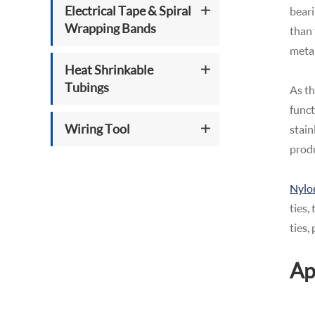
Electrical Tape & Spiral
beari
Wrapping Bands
than 
metal
Heat Shrinkable
Tubings
As th
funct
Wiring Tool
stain
produ
Nylon
ties,
ties,
Ap