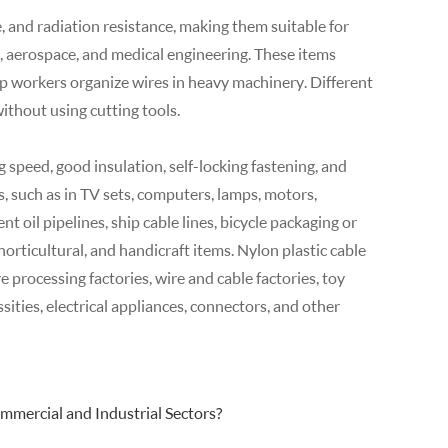
e, and radiation resistance, making them suitable for
, aerospace, and medical engineering. These items
p workers organize wires in heavy machinery. Different
without using cutting tools.
g speed, good insulation, self-locking fastening, and
s, such as in TV sets, computers, lamps, motors,
t oil pipelines, ship cable lines, bicycle packaging or
horticultural, and handicraft items. Nylon plastic cable
re processing factories, wire and cable factories, toy
sities, electrical appliances, connectors, and other
mmercial and Industrial Sectors?