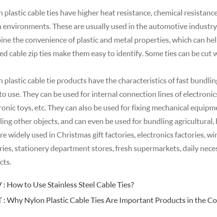
 plastic cable ties have higher heat resistance, chemical resistanc
 environments. These are usually used in the automotive industry
ne the convenience of plastic and metal properties, which can hel
ed cable zip ties make them easy to identify. Some ties can be cut 
 plastic cable tie products have the characteristics of fast bundlin
to use. They can be used for internal connection lines of electronic
ronic toys, etc. They can also be used for fixing mechanical equipmen
ing other objects, and can even be used for bundling agricultural, 
are widely used in Christmas gift factories, electronics factories, wi
ries, stationery department stores, fresh supermarkets, daily neces
cts.
 :
How to Use Stainless Steel Cable Ties?
 :
Why Nylon Plastic Cable Ties Are Important Products in the Co