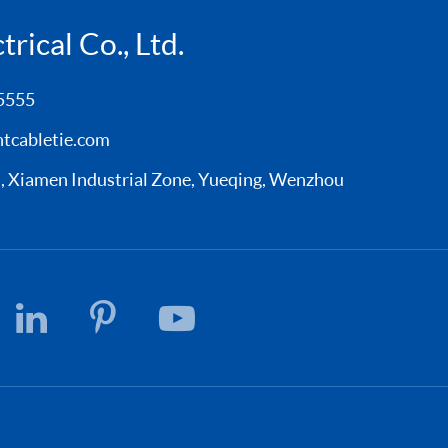
rical Co., Ltd.
5555
tcabletie.com
Xiamen Industrial Zone, Yueqing, Wenzhou