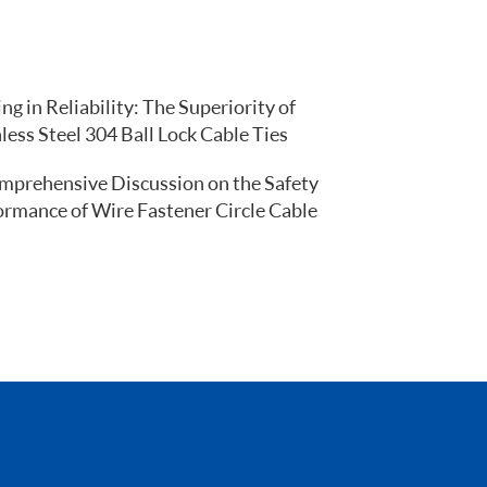
ng in Reliability: The Superiority of
less Steel 304 Ball Lock Cable Ties
mprehensive Discussion on the Safety
ormance of Wire Fastener Circle Cable
s