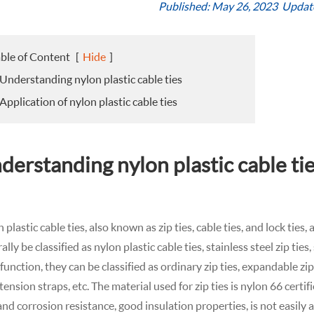
Published: May 26, 2023 Updat
ble of Content
[
Hide
]
 Understanding nylon plastic cable ties
 Application of nylon plastic cable ties
derstanding nylon plastic cable ti
 plastic cable ties, also known as zip ties, cable ties, and lock ties
ally be classified as nylon plastic cable ties, stainless steel zip ties
 function, they can be classified as ordinary zip ties, expandable zip t
tension straps, etc. The material used for zip ties is nylon 66 cert
and corrosion resistance, good insulation properties, is not easily 