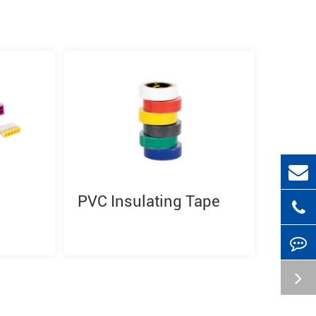
PVC Insulating Tape