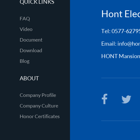
QUICK LINKS
Hont Elect
FAQ
Video
Tel: 0577-6279
Document
Email:
info@hon
Download
HONT Mansion, 
Blog
ABOUT
Company Profile
Company Culture
Honor Certificates