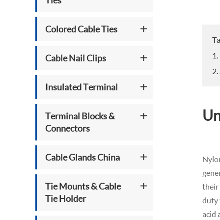
Ties
Colored Cable Ties
Ta
1.
Cable Nail Clips
2.
Insulated Terminal
Un
Terminal Blocks &
Connectors
Cable Glands China
Nylon
gener
Tie Mounts & Cable
their
Tie Holder
duty 
acid 