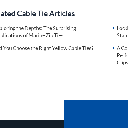
ated Cable Tie Articles
ploring the Depths: The Surprising
Locki
plications of Marine Zip Ties
Stain
d You Choose the Right Yellow Cable Ties?
A Co
Perf
Clip