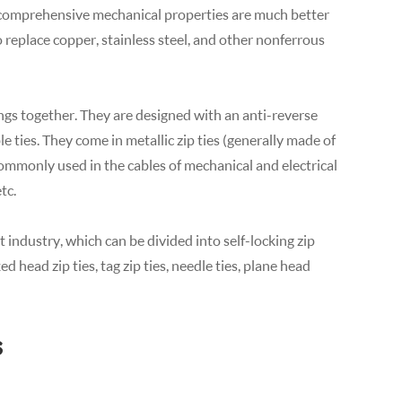
s comprehensive mechanical properties are much better
o replace copper, stainless steel, and other nonferrous
ings together. They are designed with an anti-reverse
 ties. They come in metallic zip ties (generally made of
 commonly used in the cables of mechanical and electrical
tc.
industry, which can be divided into self-locking zip
ixed head zip ties, tag zip ties, needle ties, plane head
s