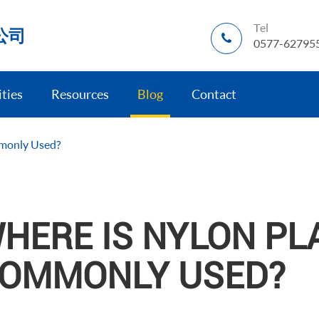
Tel
公司
0577-62795
ities
Resources
Blog
Contact
mmonly Used?
HERE IS NYLON PLA
OMMONLY USED?