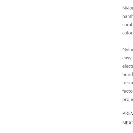
Nylon
harsh
combi
color
Nylon
easy 
elect
bundl
ties 
facto
proje
PREV
NEXT