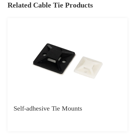
Related Cable Tie Products
Self-adhesive Tie Mounts