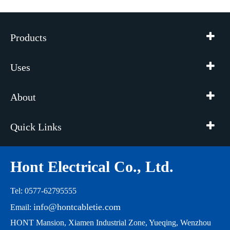
Products
Uses
About
Quick Links
Hont Electrical Co., Ltd.
Tel: 0577-62795555
info@hontcabletie.com
Email:
HONT Mansion, Xiamen Industrial Zone, Yueqing, Wenzhou