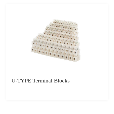
U-TYPE Terminal Blocks