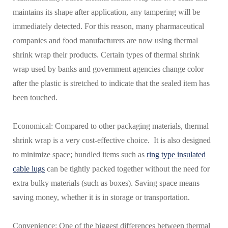
maintains its shape after application, any tampering will be
immediately detected. For this reason, many pharmaceutical
companies and food manufacturers are now using thermal
shrink wrap their products. Certain types of thermal shrink
wrap used by banks and government agencies change color
after the plastic is stretched to indicate that the sealed item has
been touched.
Economical: Compared to other packaging materials, thermal
shrink wrap is a very cost-effective choice. It is also designed
to minimize space; bundled items such as
ring type insulated
cable lugs
can be tightly packed together without the need for
extra bulky materials (such as boxes). Saving space means
saving money, whether it is in storage or transportation.
Convenience: One of the biggest differences between thermal