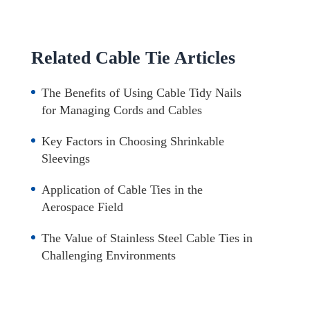
Related Cable Tie Articles
The Benefits of Using Cable Tidy Nails
for Managing Cords and Cables
Key Factors in Choosing Shrinkable
Sleevings
Application of Cable Ties in the
Aerospace Field
The Value of Stainless Steel Cable Ties in
Challenging Environments