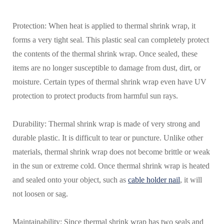
Protection: When heat is applied to thermal shrink wrap, it
forms a very tight seal. This plastic seal can completely protect
the contents of the thermal shrink wrap. Once sealed, these
items are no longer susceptible to damage from dust, dirt, or
moisture. Certain types of thermal shrink wrap even have UV
protection to protect products from harmful sun rays.
Durability: Thermal shrink wrap is made of very strong and
durable plastic. It is difficult to tear or puncture. Unlike other
materials, thermal shrink wrap does not become brittle or weak
in the sun or extreme cold. Once thermal shrink wrap is heated
and sealed onto your object, such as
cable holder nail
, it will
not loosen or sag.
Maintainability: Since thermal shrink wrap has two seals and