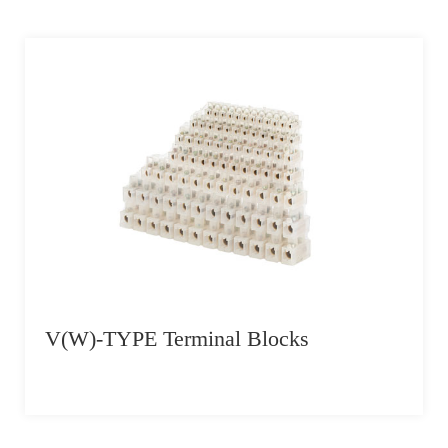
V(W)-TYPE Terminal Blocks