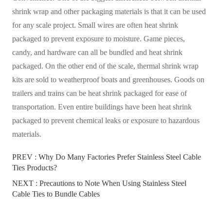
shrink wrap and other packaging materials is that it can be used
for any scale project. Small wires are often heat shrink
packaged to prevent exposure to moisture. Game pieces,
candy, and hardware can all be bundled and heat shrink
packaged. On the other end of the scale, thermal shrink wrap
kits are sold to weatherproof boats and greenhouses. Goods on
trailers and trains can be heat shrink packaged for ease of
transportation. Even entire buildings have been heat shrink
packaged to prevent chemical leaks or exposure to hazardous
materials.
PREV :
Why Do Many Factories Prefer Stainless Steel Cable
Ties Products?
NEXT :
Precautions to Note When Using Stainless Steel
Cable Ties to Bundle Cables