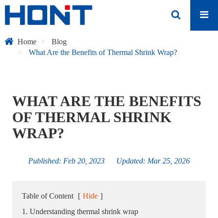
Home
Blog
What Are the Benefits of Thermal Shrink Wrap?
WHAT ARE THE BENEFITS
OF THERMAL SHRINK
WRAP?
Published: Feb 20, 2023 Updated: Mar 25, 2026
Table of Content
[
Hide
]
1. Understanding thermal shrink wrap