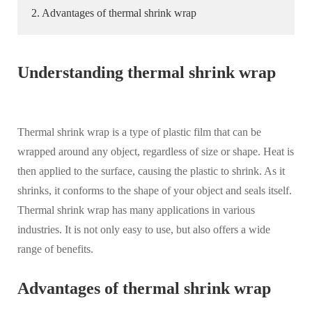
2. Advantages of thermal shrink wrap
Understanding thermal shrink wrap
Thermal shrink wrap is a type of plastic film that can be
wrapped around any object, regardless of size or shape. Heat is
then applied to the surface, causing the plastic to shrink. As it
shrinks, it conforms to the shape of your object and seals itself.
Thermal shrink wrap has many applications in various
industries. It is not only easy to use, but also offers a wide
range of benefits.
Advantages of thermal shrink wrap