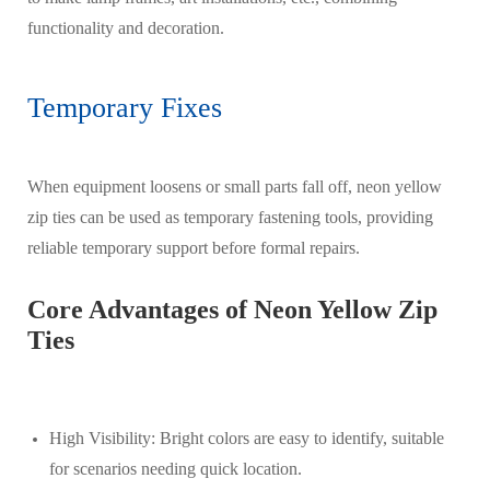
functionality and decoration.
Temporary Fixes
When equipment loosens or small parts fall off, neon yellow
zip ties can be used as temporary fastening tools, providing
reliable temporary support before formal repairs.
Core Advantages of Neon Yellow Zip
Ties
High Visibility: Bright colors are easy to identify, suitable
for scenarios needing quick location.