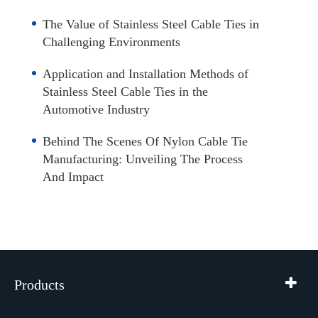
The Value of Stainless Steel Cable Ties in
Challenging Environments
Application and Installation Methods of
Stainless Steel Cable Ties in the
Automotive Industry
Behind The Scenes Of Nylon Cable Tie
Manufacturing: Unveiling The Process
And Impact
Products