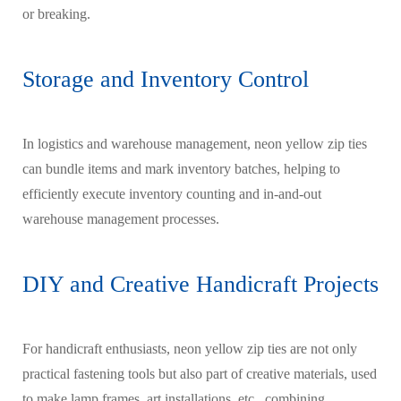
or breaking.
Storage and Inventory Control
In logistics and warehouse management, neon yellow zip ties
can bundle items and mark inventory batches, helping to
efficiently execute inventory counting and in-and-out
warehouse management processes.
DIY and Creative Handicraft Projects
For handicraft enthusiasts, neon yellow zip ties are not only
practical fastening tools but also part of creative materials, used
to make lamp frames, art installations, etc., combining