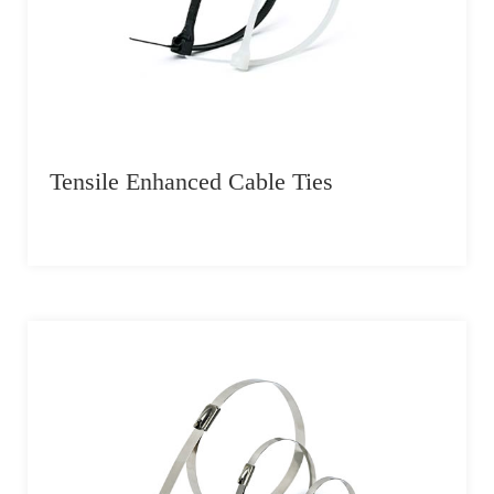
Tensile Enhanced Cable Ties