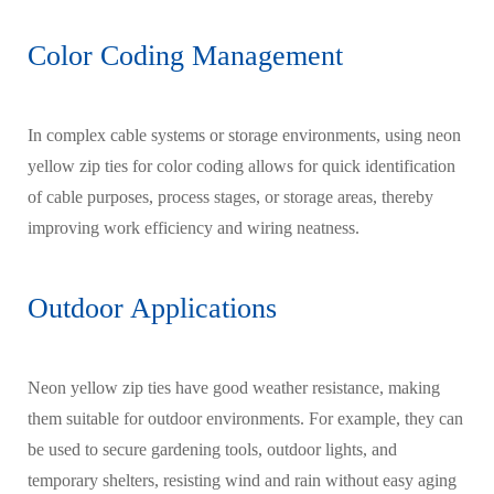
Color Coding Management
In complex cable systems or storage environments, using neon
yellow zip ties for color coding allows for quick identification
of cable purposes, process stages, or storage areas, thereby
improving work efficiency and wiring neatness.
Outdoor Applications
Neon yellow zip ties have good weather resistance, making
them suitable for outdoor environments. For example, they can
be used to secure gardening tools, outdoor lights, and
temporary shelters, resisting wind and rain without easy aging