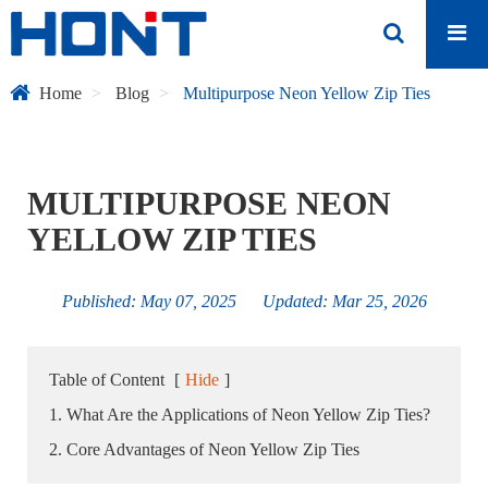
Home
Blog
Multipurpose Neon Yellow Zip Ties
MULTIPURPOSE NEON
YELLOW ZIP TIES
Published: May 07, 2025 Updated: Mar 25, 2026
Table of Content
[
Hide
]
1. What Are the Applications of Neon Yellow Zip Ties?
2. Core Advantages of Neon Yellow Zip Ties