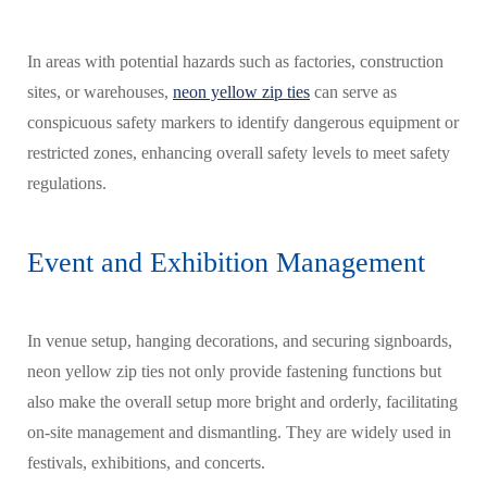
In areas with potential hazards such as factories, construction
sites, or warehouses,
neon yellow zip ties
can serve as
conspicuous safety markers to identify dangerous equipment or
restricted zones, enhancing overall safety levels to meet safety
regulations.
Event and Exhibition Management
In venue setup, hanging decorations, and securing signboards,
neon yellow zip ties not only provide fastening functions but
also make the overall setup more bright and orderly, facilitating
on-site management and dismantling. They are widely used in
festivals, exhibitions, and concerts.