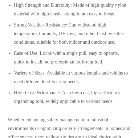
High Strength and Durability: Made of high-quality nylon
material with high tensile strength, not easy to break.
Strong Weather Resistance: Can withstand high
temperature, humidity, UV rays, and other harsh weather
conditions, suitable for both indoor and outdoor use.
Ease of Use: Locks with a single pull, easy to operate,
quick to install, no professional tools required.
Variety of Sizes: Available in various lengths and widths to
meet different load-bearing needs.
High Cost Performance: As a low-cost, high-efficiency
organizing tool, widely applicable to various needs.
Whether enhancing safety management in industrial
environments or optimizing orderly arrangements in homes and
office spaces, neon yellow zip ties are an ideal choice with