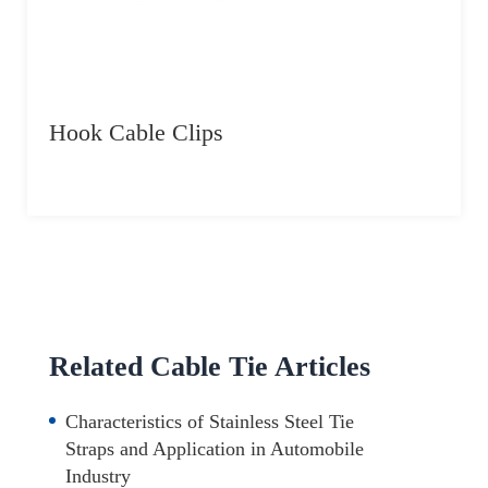
Hook Cable Clips
Related Cable Tie Articles
Characteristics of Stainless Steel Tie
Straps and Application in Automobile
Industry