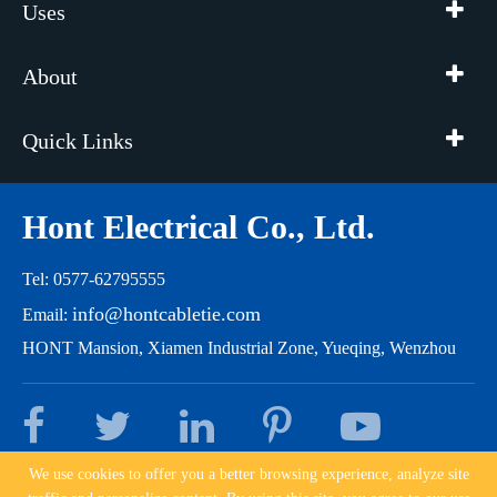
Uses
About
Quick Links
Hont Electrical Co., Ltd.
Tel: 0577-62795555
info@hontcabletie.com
Email:
HONT Mansion, Xiamen Industrial Zone, Yueqing, Wenzhou
We use cookies to offer you a better browsing experience, analyze site