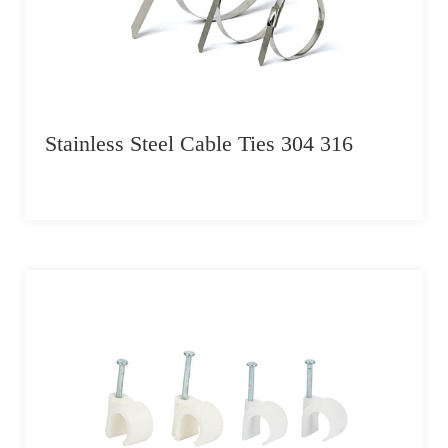
Stainless Steel Cable Ties 304 316