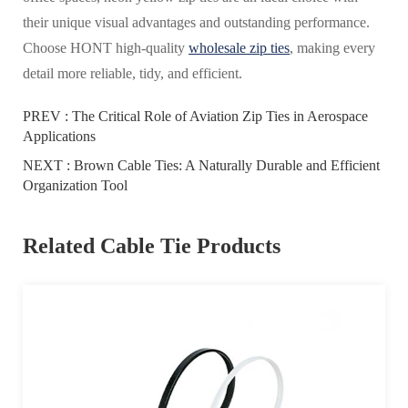
their unique visual advantages and outstanding performance.
Choose HONT high-quality
wholesale zip ties
, making every
detail more reliable, tidy, and efficient.
PREV :
The Critical Role of Aviation Zip Ties in Aerospace
Applications
NEXT :
Brown Cable Ties: A Naturally Durable and Efficient
Organization Tool
Related Cable Tie Products