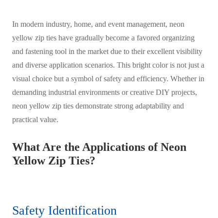
In modern industry, home, and event management, neon
yellow zip ties have gradually become a favored organizing
and fastening tool in the market due to their excellent visibility
and diverse application scenarios. This bright color is not just a
visual choice but a symbol of safety and efficiency. Whether in
demanding industrial environments or creative DIY projects,
neon yellow zip ties demonstrate strong adaptability and
practical value.
What Are the Applications of Neon
Yellow Zip Ties?
Safety Identification