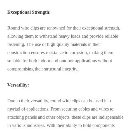
Exceptional Strength:
Round wire clips are renowned for their exceptional strength,
allowing them to withstand heavy loads and provide reliable
fastening. The use of high-quality materials in their
construction ensures resistance to corrosion, making them
suitable for both indoor and outdoor applications without
compromising their structural integrity.
Versatility:
Due to their versatility, round wire clips can be used in a
myriad of applications. From securing cables and wires to
attaching panels and other objects, these clips are indispensable
in various industries. With their ability to hold components