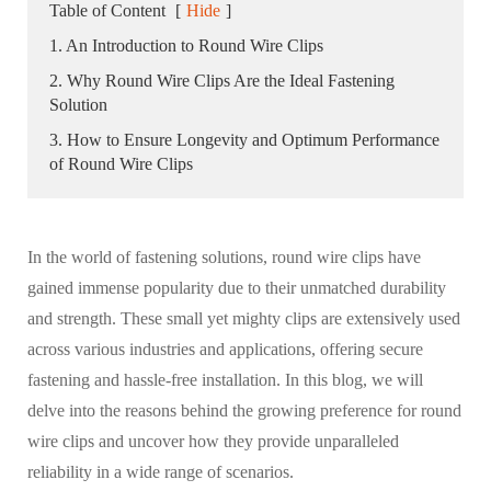
Table of Content
[
Hide
]
1. An Introduction to Round Wire Clips
2. Why Round Wire Clips Are the Ideal Fastening
Solution
3. How to Ensure Longevity and Optimum Performance
of Round Wire Clips
In the world of fastening solutions, round wire clips have
gained immense popularity due to their unmatched durability
and strength. These small yet mighty clips are extensively used
across various industries and applications, offering secure
fastening and hassle-free installation. In this blog, we will
delve into the reasons behind the growing preference for round
wire clips and uncover how they provide unparalleled
reliability in a wide range of scenarios.