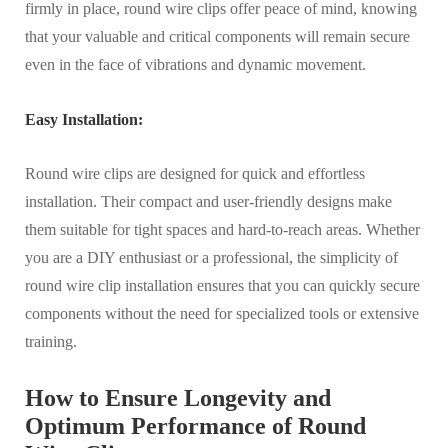
firmly in place, round wire clips offer peace of mind, knowing
that your valuable and critical components will remain secure
even in the face of vibrations and dynamic movement.
Easy Installation:
Round wire clips are designed for quick and effortless
installation. Their compact and user-friendly designs make
them suitable for tight spaces and hard-to-reach areas. Whether
you are a DIY enthusiast or a professional, the simplicity of
round wire clip installation ensures that you can quickly secure
components without the need for specialized tools or extensive
training.
How to Ensure Longevity and
Optimum Performance of Round