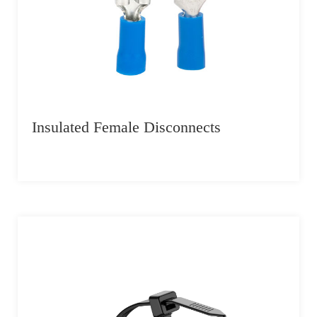
Insulated Female Disconnects