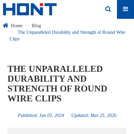
Home
Blog
The Unparalleled Durability and Strength of Round Wire
Clips
THE UNPARALLELED
DURABILITY AND
STRENGTH OF ROUND
WIRE CLIPS
Published: Jan 05, 2024 Updated: Mar 25, 2026