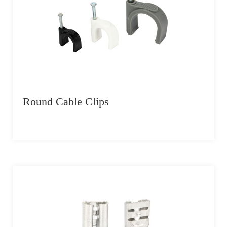
Round Cable Clips