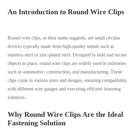
An Introduction to Round Wire Clips
Round wire clips, as their name suggests, are small circular
devices typically made from high-quality metals such as
stainless steel or zinc-plated steel. Designed to hold and secure
objects in place, round wire clips are widely used in industries
such as automotive, construction, and manufacturing. These
clips come in various sizes and designs, ensuring compatibility
with different wire gauges and executing efficient fastening
solutions.
Why Round Wire Clips Are the Ideal
Fastening Solution