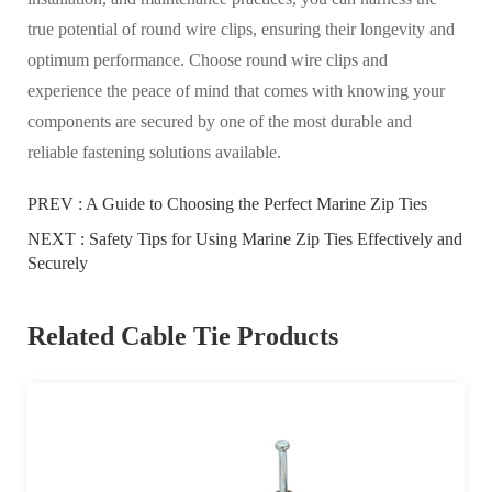
true potential of round wire clips, ensuring their longevity and
optimum performance. Choose round wire clips and
experience the peace of mind that comes with knowing your
components are secured by one of the most durable and
reliable fastening solutions available.
PREV :
A Guide to Choosing the Perfect Marine Zip Ties
NEXT :
Safety Tips for Using Marine Zip Ties Effectively and
Securely
Related Cable Tie Products