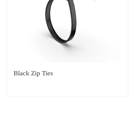
Black Zip Ties