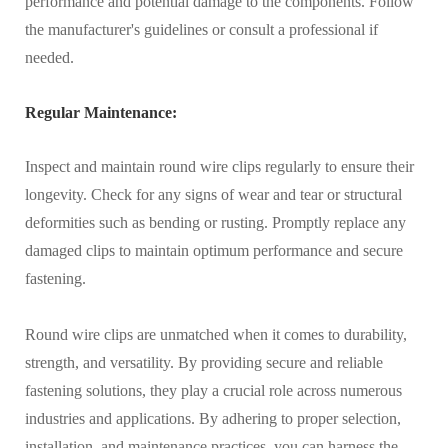
performance and potential damage to the components. Follow
the manufacturer's guidelines or consult a professional if
needed.
Regular Maintenance:
Inspect and maintain round wire clips regularly to ensure their
longevity. Check for any signs of wear and tear or structural
deformities such as bending or rusting. Promptly replace any
damaged clips to maintain optimum performance and secure
fastening.
Round wire clips are unmatched when it comes to durability,
strength, and versatility. By providing secure and reliable
fastening solutions, they play a crucial role across numerous
industries and applications. By adhering to proper selection,
installation, and maintenance practices, you can harness the