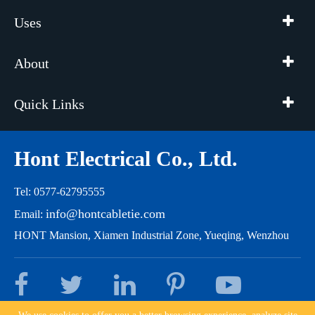
Uses
About
Quick Links
Hont Electrical Co., Ltd.
Tel: 0577-62795555
info@hontcabletie.com
Email:
HONT Mansion, Xiamen Industrial Zone, Yueqing, Wenzhou