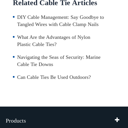
Related Cable Tie Articles
DIY Cable Management: Say Goodbye to
Tangled Wires with Cable Clamp Nails
What Are the Advantages of Nylon
Plastic Cable Ties?
Navigating the Seas of Security: Marine
Cable Tie Downs
Can Cable Ties Be Used Outdoors?
Products