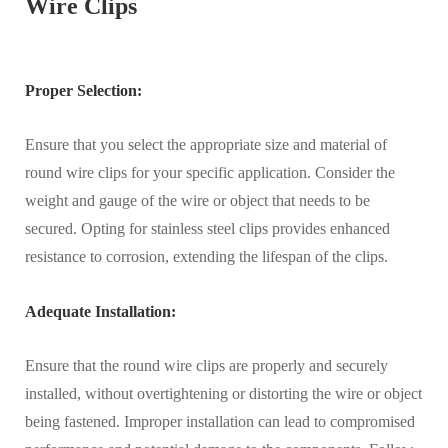
Wire Clips
Proper Selection:
Ensure that you select the appropriate size and material of
round wire clips for your specific application. Consider the
weight and gauge of the wire or object that needs to be
secured. Opting for stainless steel clips provides enhanced
resistance to corrosion, extending the lifespan of the clips.
Adequate Installation:
Ensure that the round wire clips are properly and securely
installed, without overtightening or distorting the wire or object
being fastened. Improper installation can lead to compromised