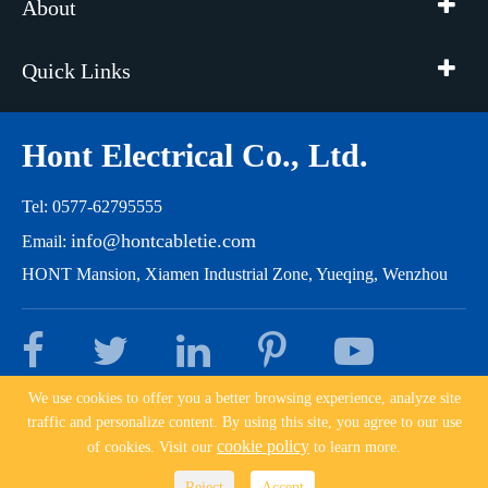
About
Quick Links
Hont Electrical Co., Ltd.
Tel: 0577-62795555
info@hontcabletie.com
Email:
HONT Mansion, Xiamen Industrial Zone, Yueqing, Wenzhou
We use cookies to offer you a better browsing experience, analyze site
traffic and personalize content. By using this site, you agree to our use
Copyright ©
Hont Electrical Co., Ltd.
All Rights Reserved.
cookie policy
of cookies. Visit our
to learn more.
Sitemap
|
Privacy Policy
|
浙ICP备10204162号
Reject
Accept