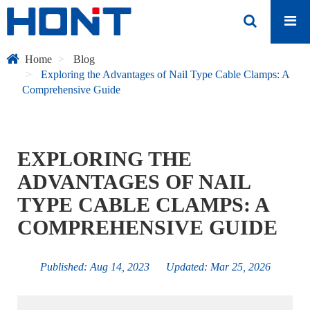
Home
Blog
Exploring the Advantages of Nail Type Cable Clamps: A
Comprehensive Guide
EXPLORING THE
ADVANTAGES OF NAIL
TYPE CABLE CLAMPS: A
COMPREHENSIVE GUIDE
Published: Aug 14, 2023 Updated: Mar 25, 2026