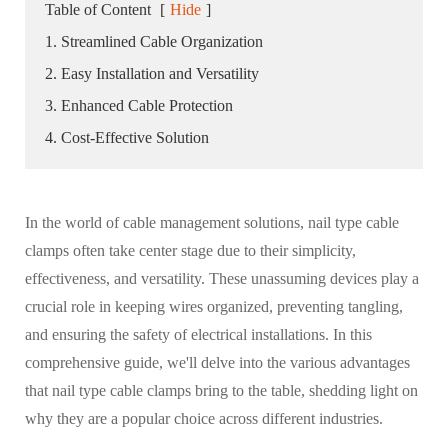
Table of Content
[
Hide
]
1. Streamlined Cable Organization
2. Easy Installation and Versatility
3. Enhanced Cable Protection
4. Cost-Effective Solution
In the world of cable management solutions, nail type cable
clamps often take center stage due to their simplicity,
effectiveness, and versatility. These unassuming devices play a
crucial role in keeping wires organized, preventing tangling,
and ensuring the safety of electrical installations. In this
comprehensive guide, we'll delve into the various advantages
that nail type cable clamps bring to the table, shedding light on
why they are a popular choice across different industries.