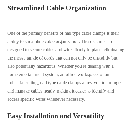
Streamlined Cable Organization
One of the primary benefits of nail type cable clamps is their
ability to streamline cable organization. These clamps are
designed to secure cables and wires firmly in place, eliminating
the messy tangle of cords that can not only be unsightly but
also potentially hazardous. Whether you're dealing with a
home entertainment system, an office workspace, or an
industrial setting, nail type cable clamps allow you to arrange
and manage cables neatly, making it easier to identify and
access specific wires whenever necessary.
Easy Installation and Versatility