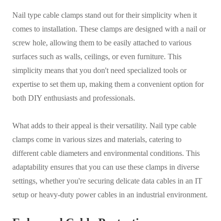
Nail type cable clamps stand out for their simplicity when it
comes to installation. These clamps are designed with a nail or
screw hole, allowing them to be easily attached to various
surfaces such as walls, ceilings, or even furniture. This
simplicity means that you don't need specialized tools or
expertise to set them up, making them a convenient option for
both DIY enthusiasts and professionals.
What adds to their appeal is their versatility. Nail type cable
clamps come in various sizes and materials, catering to
different cable diameters and environmental conditions. This
adaptability ensures that you can use these clamps in diverse
settings, whether you're securing delicate data cables in an IT
setup or heavy-duty power cables in an industrial environment.