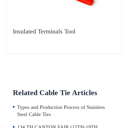
Insulated Terminals Tool
Related Cable Tie Articles
Types and Production Process of Stainless
Steel Cable Ties
134 TH CANTON FAIR (15TH-19TH