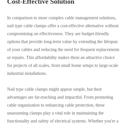
Cost-Effective Solution
In comparison to more complex cable management solutions,
nail type cable clamps offer a cost-effective alternative without
compromising on effectiveness. They are budget-friendly
options that provide long-term value by extending the lifespan
of your cables and reducing the need for frequent replacements
or repairs. This affordability makes them an attractive choice
for projects of all scales, from small home setups to large-scale
industrial installations.
Nail type cable clamps might appear simple, but their
advantages are far-reaching and impactful. From promoting
cable organization to enhancing cable protection, these
unassuming clamps play a vital role in maintaining the
functionality and safety of electrical systems. Whether you're a