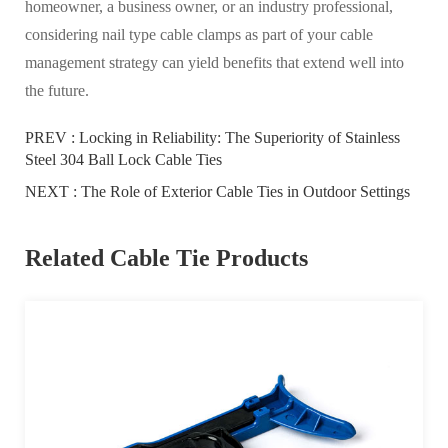
homeowner, a business owner, or an industry professional,
considering nail type cable clamps as part of your cable
management strategy can yield benefits that extend well into
the future.
PREV :
Locking in Reliability: The Superiority of Stainless
Steel 304 Ball Lock Cable Ties
NEXT :
The Role of Exterior Cable Ties in Outdoor Settings
Related Cable Tie Products