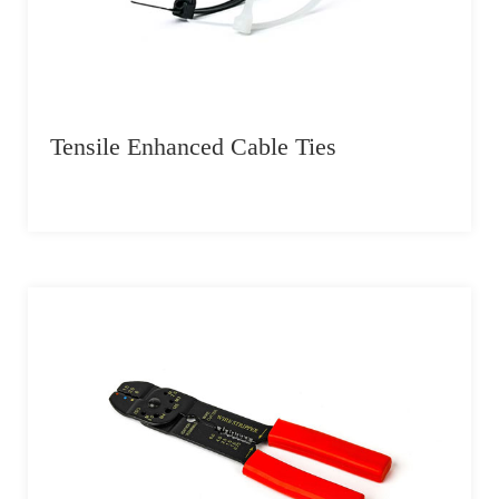
Tensile Enhanced Cable Ties