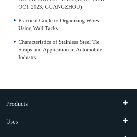
OCT 2023, GUANGZHOU)
Practical Guide to Organizing Wires
Using Wall Tacks
Characteristics of Stainless Steel Tie
Straps and Application in Automobile
Industry
Products
Uses