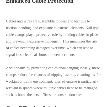
Enhanced Cable Protection
Cables and wires are susceptible to wear and tear due to
friction, bending, and exposure to external elements. Nail type
cable clamps play a protective role by holding cables in place
and preventing excessive movement. This minimizes the risk
of cables becoming damaged over time, which can lead to
signal loss, electrical shorts, or even accidents.
Additionally, by preventing cables from hanging loosely, these
clamps reduce the chances of tripping hazards, ensuring a safer
working or living environment. This advantage is particularly
relevant in spaces where multiple cables need to be managed,
such as home theaters, offices, or construction sites.