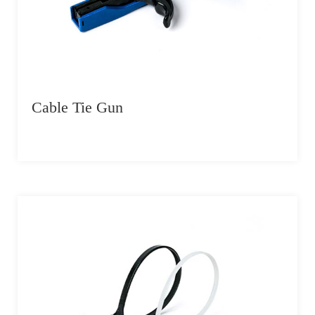
Cable Tie Gun