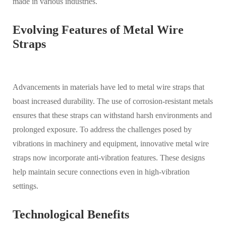
made in various industries.
Evolving Features of Metal Wire
Straps
Advancements in materials have led to metal wire straps that
boast increased durability. The use of corrosion-resistant metals
ensures that these straps can withstand harsh environments and
prolonged exposure. To address the challenges posed by
vibrations in machinery and equipment, innovative metal wire
straps now incorporate anti-vibration features. These designs
help maintain secure connections even in high-vibration
settings.
Technological Benefits