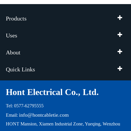
Products
Uses
About
Quick Links
Hont Electrical Co., Ltd.
Tel: 0577-62795555
info@hontcabletie.com
Email:
HONT Mansion, Xiamen Industrial Zone, Yueqing, Wenzhou