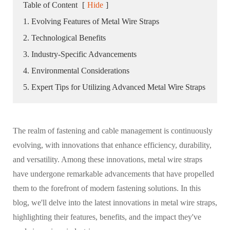
Table of Content
[
Hide
]
1. Evolving Features of Metal Wire Straps
2. Technological Benefits
3. Industry-Specific Advancements
4. Environmental Considerations
5. Expert Tips for Utilizing Advanced Metal Wire Straps
The realm of fastening and cable management is continuously
evolving, with innovations that enhance efficiency, durability,
and versatility. Among these innovations, metal wire straps
have undergone remarkable advancements that have propelled
them to the forefront of modern fastening solutions. In this
blog, we'll delve into the latest innovations in metal wire straps,
highlighting their features, benefits, and the impact they've