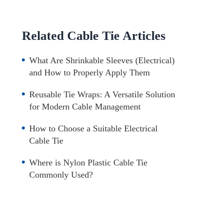
Related Cable Tie Articles
What Are Shrinkable Sleeves (Electrical)
and How to Properly Apply Them
Reusable Tie Wraps: A Versatile Solution
for Modern Cable Management
How to Choose a Suitable Electrical
Cable Tie
Where is Nylon Plastic Cable Tie
Commonly Used?