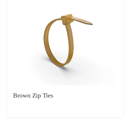
Brown Zip Ties