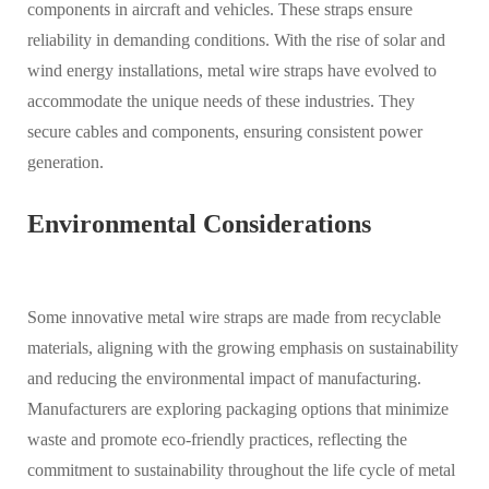
components in aircraft and vehicles. These straps ensure
reliability in demanding conditions. With the rise of solar and
wind energy installations, metal wire straps have evolved to
accommodate the unique needs of these industries. They
secure cables and components, ensuring consistent power
generation.
Environmental Considerations
Some innovative metal wire straps are made from recyclable
materials, aligning with the growing emphasis on sustainability
and reducing the environmental impact of manufacturing.
Manufacturers are exploring packaging options that minimize
waste and promote eco-friendly practices, reflecting the
commitment to sustainability throughout the life cycle of metal