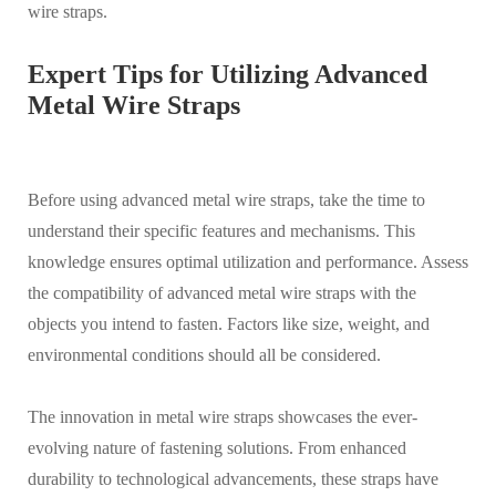
wire straps.
Expert Tips for Utilizing Advanced
Metal Wire Straps
Before using advanced metal wire straps, take the time to
understand their specific features and mechanisms. This
knowledge ensures optimal utilization and performance. Assess
the compatibility of advanced metal wire straps with the
objects you intend to fasten. Factors like size, weight, and
environmental conditions should all be considered.
The innovation in metal wire straps showcases the ever-
evolving nature of fastening solutions. From enhanced
durability to technological advancements, these straps have