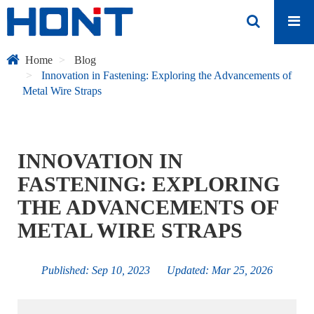
Home
Blog
Innovation in Fastening: Exploring the Advancements of
Metal Wire Straps
INNOVATION IN
FASTENING: EXPLORING
THE ADVANCEMENTS OF
METAL WIRE STRAPS
Published: Sep 10, 2023 Updated: Mar 25, 2026