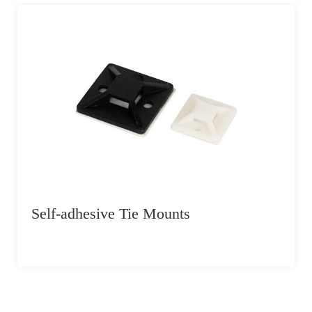
Self-adhesive Tie Mounts