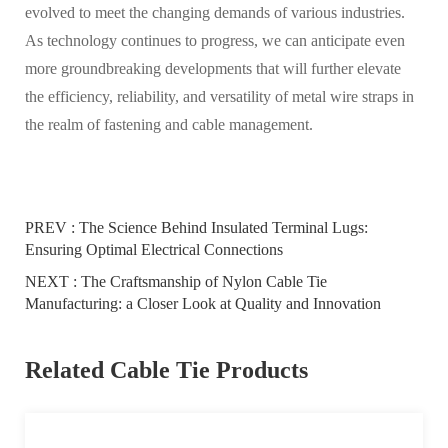
evolved to meet the changing demands of various industries.
As technology continues to progress, we can anticipate even
more groundbreaking developments that will further elevate
the efficiency, reliability, and versatility of metal wire straps in
the realm of fastening and cable management.
PREV :
The Science Behind Insulated Terminal Lugs:
Ensuring Optimal Electrical Connections
NEXT :
The Craftsmanship of Nylon Cable Tie
Manufacturing: a Closer Look at Quality and Innovation
Related Cable Tie Products