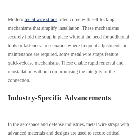
Modern
metal wire straps
often come with self-locking
mechanisms that simplify installation. These mechanisms
securely hold the strap in place without the need for additional
tools or fasteners. In scenarios where frequent adjustments or
maintenance are required, some metal wire straps feature
quick-release mechanisms. These enable rapid removal and
reinstallation without compromising the integrity of the
connection.
Industry-Specific Advancements
In the aerospace and defense industries, metal wire straps with
advanced materials and designs are used to secure critical