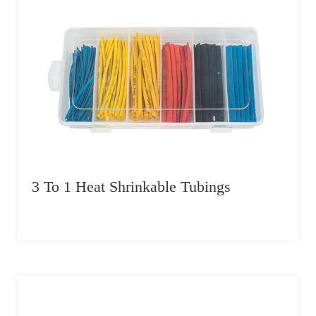
3 To 1 Heat Shrinkable Tubings