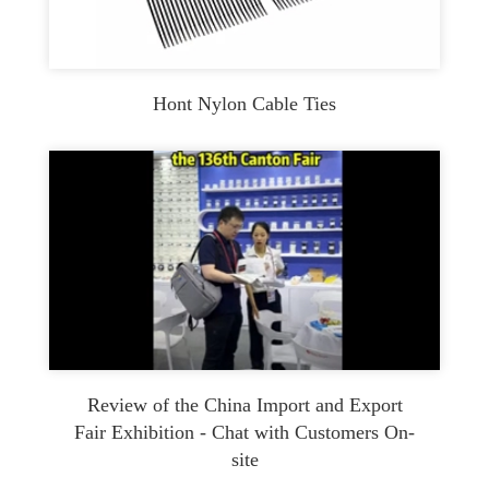
Hont Nylon Cable Ties
Review of the China Import and Export
Fair Exhibition - Chat with Customers On-
site