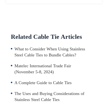
Related Cable Tie Articles
What to Consider When Using Stainless
Steel Cable Ties to Bundle Cables?
Matelec International Trade Fair
(November 5-8, 2024)
A Complete Guide to Cable Ties
The Uses and Buying Considerations of
Stainless Steel Cable Ties