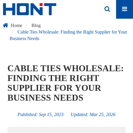
Home
Blog
Cable Ties Wholesale: Finding the Right Supplier for Your
Business Needs
CABLE TIES WHOLESALE:
FINDING THE RIGHT
SUPPLIER FOR YOUR
BUSINESS NEEDS
Published: Sep 15, 2023 Updated: Mar 25, 2026