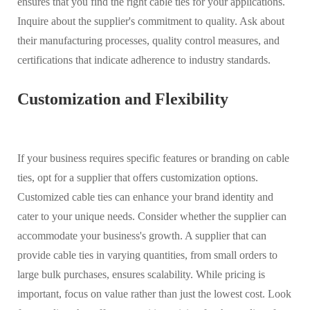
ensures that you find the right cable ties for your applications.
Inquire about the supplier's commitment to quality. Ask about
their manufacturing processes, quality control measures, and
certifications that indicate adherence to industry standards.
Customization and Flexibility
If your business requires specific features or branding on cable
ties, opt for a supplier that offers customization options.
Customized cable ties can enhance your brand identity and
cater to your unique needs. Consider whether the supplier can
accommodate your business's growth. A supplier that can
provide cable ties in varying quantities, from small orders to
large bulk purchases, ensures scalability. While pricing is
important, focus on value rather than just the lowest cost. Look