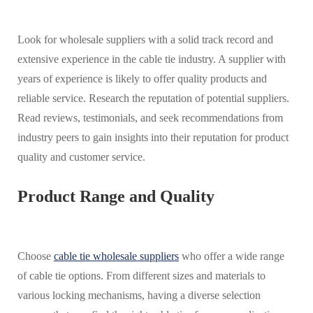
Look for wholesale suppliers with a solid track record and
extensive experience in the cable tie industry. A supplier with
years of experience is likely to offer quality products and
reliable service. Research the reputation of potential suppliers.
Read reviews, testimonials, and seek recommendations from
industry peers to gain insights into their reputation for product
quality and customer service.
Product Range and Quality
Choose
cable tie wholesale suppliers
who offer a wide range
of cable tie options. From different sizes and materials to
various locking mechanisms, having a diverse selection