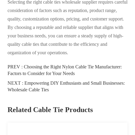
Selecting the right cable ties wholesale supplier requires careful
consideration of factors such as reputation, product range,
quality, customization options, pricing, and customer support.
By choosing a reputable and reliable supplier that aligns with
your business needs, you can ensure a steady supply of high-
quality cable ties that contribute to the efficiency and
organization of your operations.
PREV :
Choosing the Right Nylon Cable Tie Manufacturer:
Factors to Consider for Your Needs
NEXT :
Empowering DIY Enthusiasts and Small Businesses:
Wholesale Cable Ties
Related Cable Tie Products