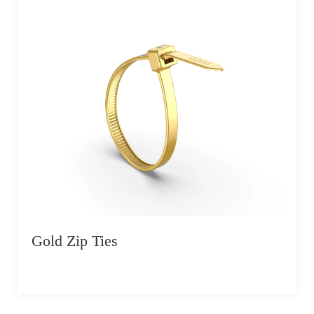
Gold Zip Ties