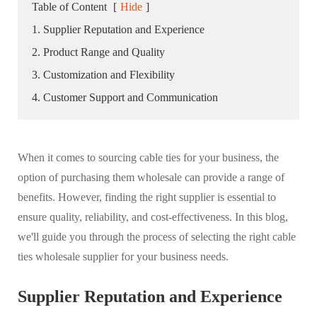
Table of Content
[
Hide
]
1. Supplier Reputation and Experience
2. Product Range and Quality
3. Customization and Flexibility
4. Customer Support and Communication
When it comes to sourcing cable ties for your business, the
option of purchasing them wholesale can provide a range of
benefits. However, finding the right supplier is essential to
ensure quality, reliability, and cost-effectiveness. In this blog,
we'll guide you through the process of selecting the right cable
ties wholesale supplier for your business needs.
Supplier Reputation and Experience