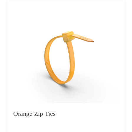
Orange Zip Ties