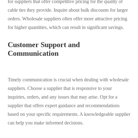
for suppliers that offer competitive pricing for the quality of
cable ties they provide. Inquire about bulk discounts for larger
orders. Wholesale suppliers often offer more attractive pricing
for higher quantities, which can result in significant savings.
Customer Support and
Communication
Timely communication is crucial when dealing with wholesale
suppliers. Choose a supplier that is responsive to your
inquiries, orders, and any issues that may arise. Opt for a
supplier that offers expert guidance and recommendations
based on your specific requirements. A knowledgeable supplier
can help you make informed decisions.