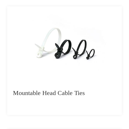
Mountable Head Cable Ties