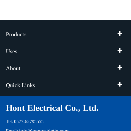
Products
Uses
About
Quick Links
Hont Electrical Co., Ltd.
Tel: 0577-62795555
info@hontcabletie.com
Email: