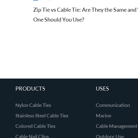
Zip Tie vs Cable Tie: Are They the Same an
One Should You Use?
PRODUCTS
USES
Nylon Cable Ties
Communication
Stainless Steel Cable Ties
Marine
Colored Cable Ties
Cable Management
Cable Nail Clips
Outdoor Use