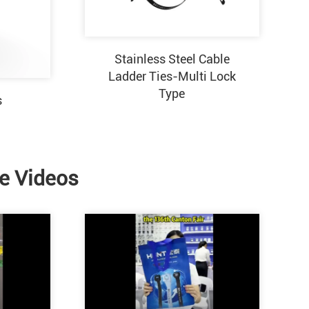
Stainless Steel Cable
Ladder Ties-Multi Lock
Type
s
ie Videos