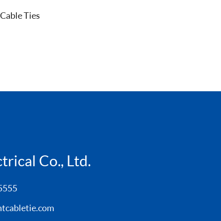
 Cable Ties
rical Co., Ltd.
5555
tcabletie.com