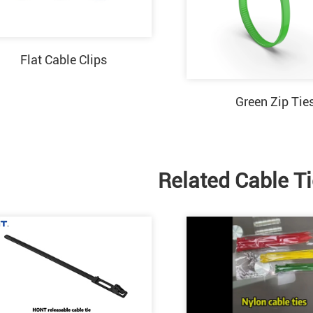
Flat Cable Clips
Green Zip Tie
Related Cable T