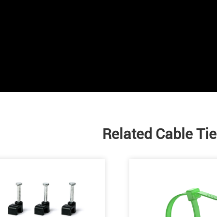
Related Cable Ti