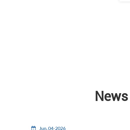
News 
Jun, 04-2026