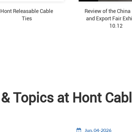
Hont Releasable Cable
Review of the China
Ties
and Export Fair Exh
10.12
& Topics at Hont Cabl
Jun, 04-2026