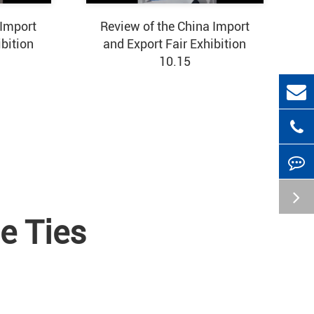
 Import
Review of the China Import
ibition
and Export Fair Exhibition
10.15
e Ties