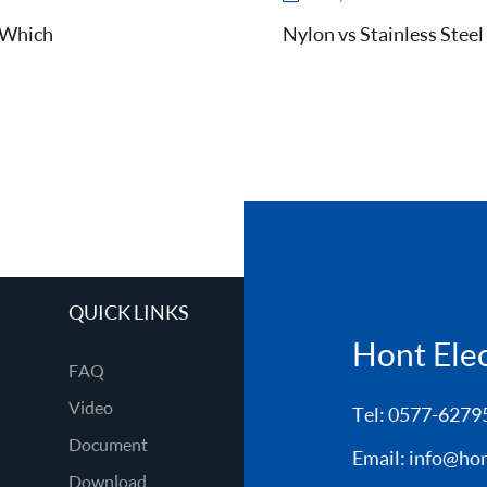
d Which
Nylon vs Stainless Steel
QUICK LINKS
Hont Elect
FAQ
Video
Tel: 0577-6279
Document
Email:
info@hon
Download