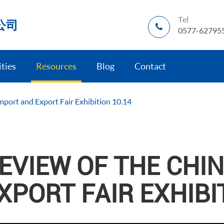
Tel
公司
0577-62795
ities
Resources
Blog
Contact
mport and Export Fair Exhibition 10.14
EVIEW OF THE CHI
XPORT FAIR EXHIBI