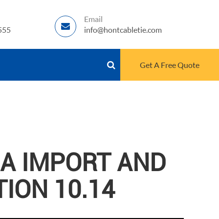
Email
555
info@hontcabletie.com
Get A Free Quote
NA IMPORT AND
TION 10.14