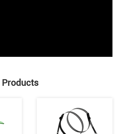
e Products