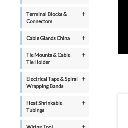
Terminal Blocks &
Connectors
Cable Glands China
Tie Mounts & Cable
Tie Holder
Electrical Tape & Spiral
Wrapping Bands
Heat Shrinkable
Tubings
Wiring Tool