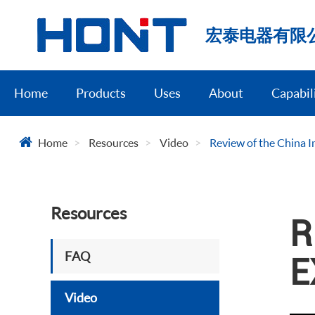
宏泰电器有限
Home
Products
Uses
About
Capabil
Home
Resources
Video
Review of the China I
Resources
R
FAQ
E
Video