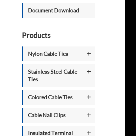
Document Download
Products
Nylon Cable Ties
Stainless Steel Cable
Ties
Colored Cable Ties
Cable Nail Clips
Insulated Terminal