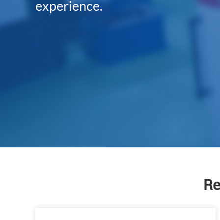
experience.
Re