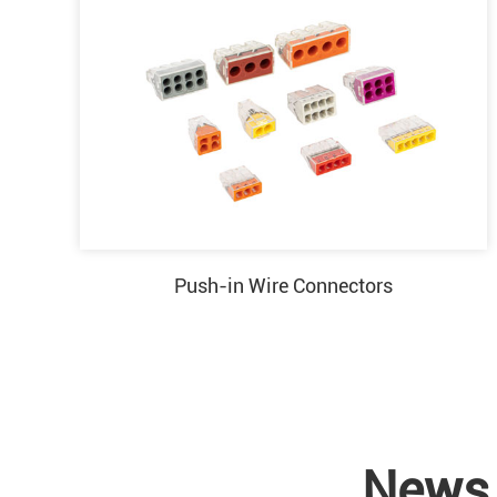
Push-in Wire Connectors
News 