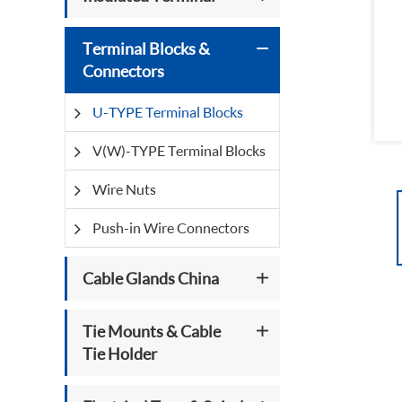
Terminal Blocks &
Connectors
U-TYPE Terminal Blocks
V(W)-TYPE Terminal Blocks
Wire Nuts
Push-in Wire Connectors
Cable Glands China
Tie Mounts & Cable
Tie Holder