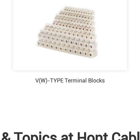
V(W)-TYPE Terminal Blocks
& Topics at Hont Cabl