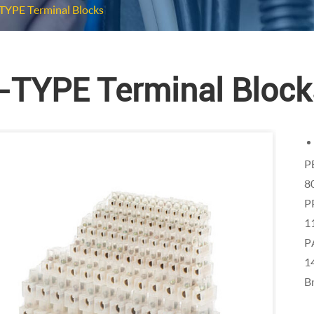
TYPE Terminal Blocks
-TYPE Terminal Block
P
8
P
1
P
1
Br