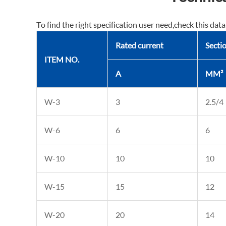
To find the right specification user need,check this data
Rated current
Sectio
ITEM NO.
A
MM²
W-3
3
2.5/4
W-6
6
6
W-10
10
10
W-15
15
12
W-20
20
14