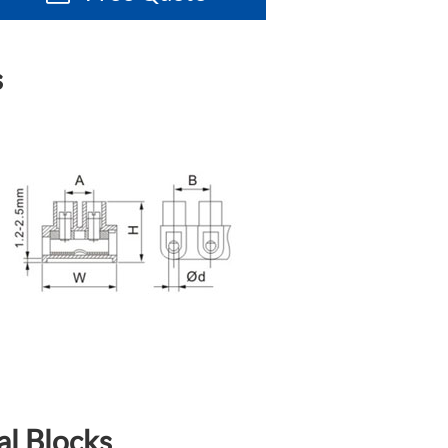
s
al Blocks