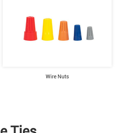
Wire Nuts
e Ties