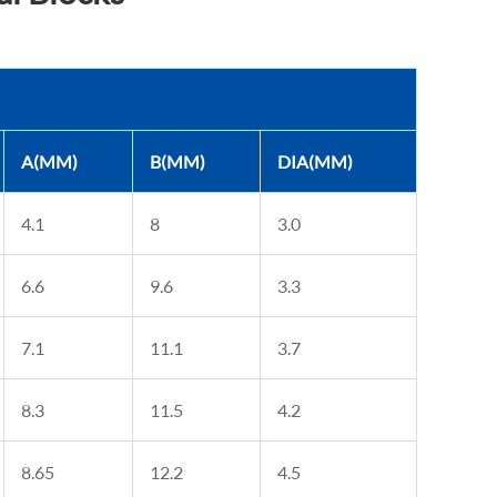
A(MM)
B(MM)
DIA(MM)
4.1
8
3.0
6.6
9.6
3.3
7.1
11.1
3.7
8.3
11.5
4.2
8.65
12.2
4.5