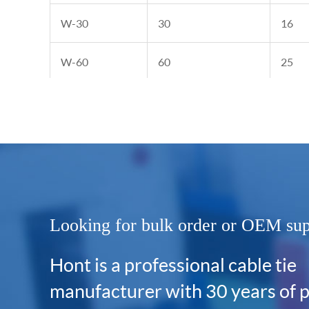
W-30
30
16
W-60
60
25
W-80
80
30
Looking for bulk order or OEM su
Hont is a professional cable tie
manufacturer with 30 years of 