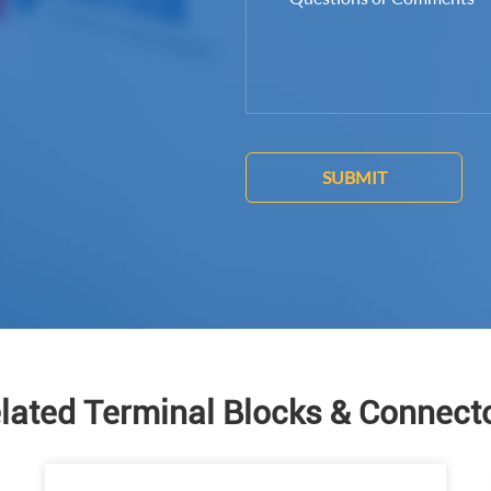
SUBMIT
lated Terminal Blocks & Connect