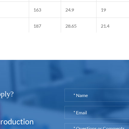
163
24.9
19
187
28.65
21.4
208
35.8
29.15
pply?
production