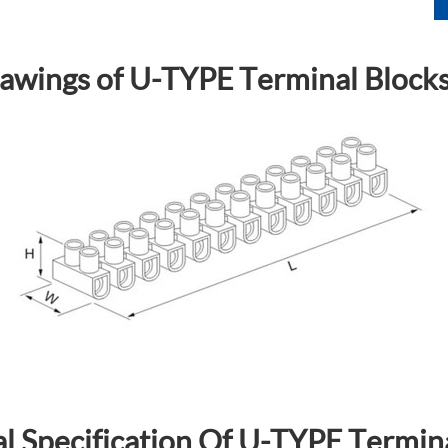
awings of U-TYPE Terminal Block
l Specification Of U-TYPE Termin