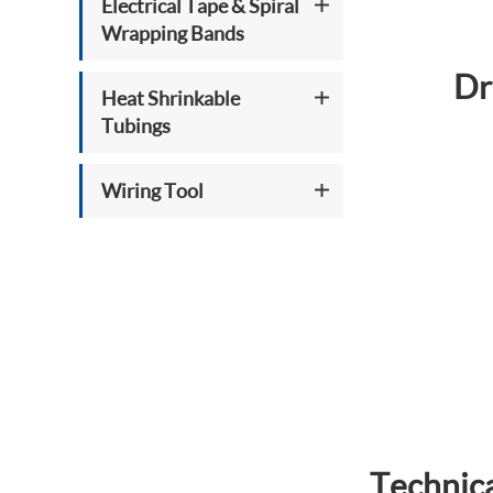
Electrical Tape & Spiral
Wrapping Bands
Dr
Heat Shrinkable
Tubings
Wiring Tool
Technica