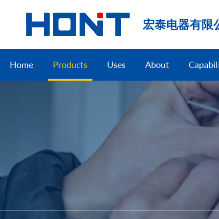
宏泰电器有限
Home
Products
Uses
About
Capabil