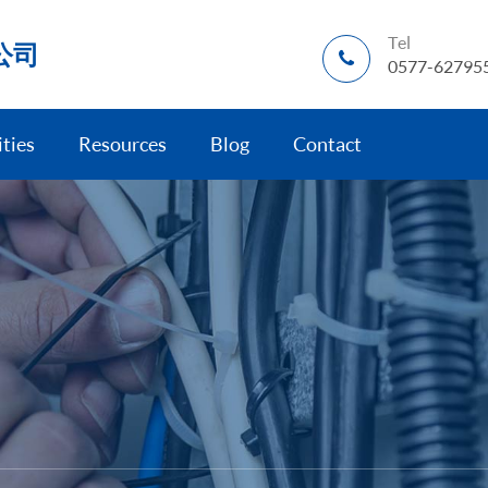
Tel
公司
0577-62795
ities
Resources
Blog
Contact