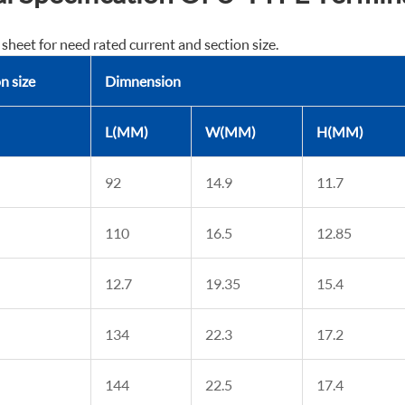
 sheet for need rated current and section size.
n size
Dimnension
L(MM)
W(MM)
H(MM)
92
14.9
11.7
110
16.5
12.85
12.7
19.35
15.4
134
22.3
17.2
144
22.5
17.4