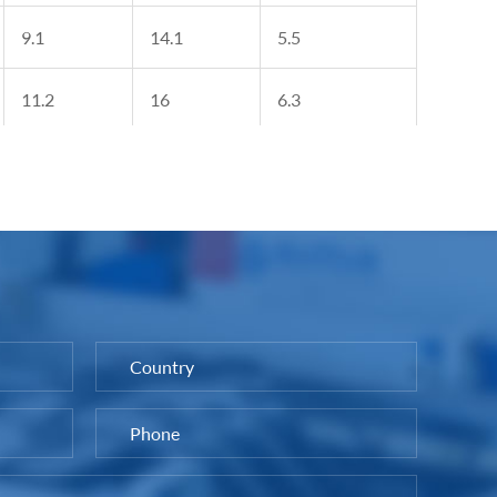
9.1
14.1
5.5
11.2
16
6.3
12.2
18
7.4