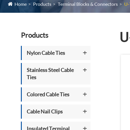
Home
Products
Terminal Blocks & Connectors
U-
U
Products
Nylon Cable Ties
Stainless Steel Cable
Ties
Colored Cable Ties
Cable Nail Clips
Insulated Terminal