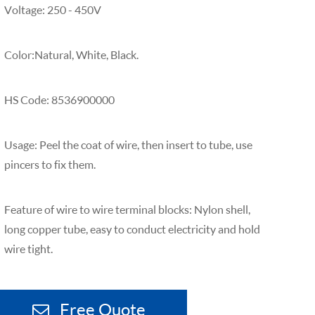
Voltage: 250 - 450V
Color:Natural, White, Black.
HS Code: 8536900000
Usage: Peel the coat of wire, then insert to tube, use
pincers to fix them.
Feature of wire to wire terminal blocks: Nylon shell,
long copper tube, easy to conduct electricity and hold
wire tight.
Free Quote