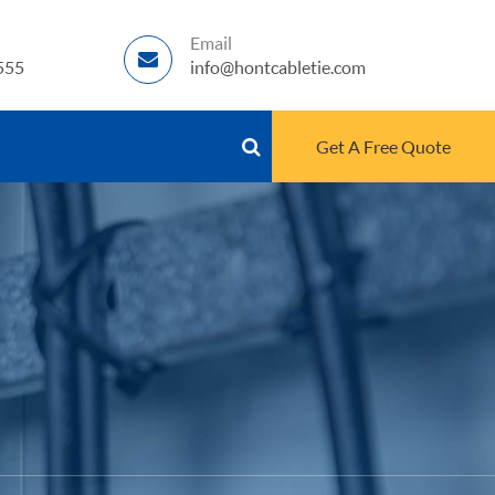
Email
555
info@hontcabletie.com
Get A Free Quote