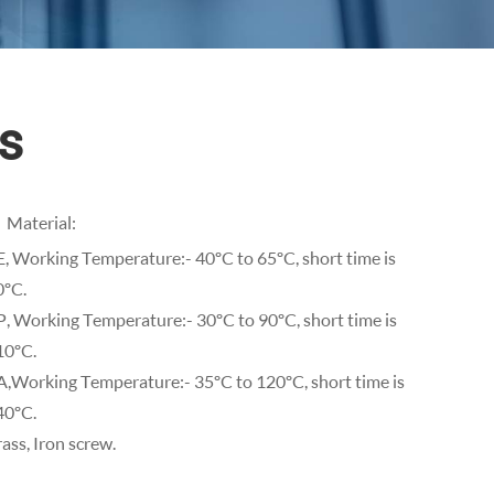
s
Material:
E, Working Temperature:- 40ºC to 65ºC, short time is
0ºC.
P, Working Temperature:- 30ºC to 90ºC, short time is
10ºC.
A,Working Temperature:- 35ºC to 120ºC, short time is
40ºC.
ass, Iron screw.