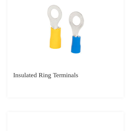
Insulated Ring Terminals