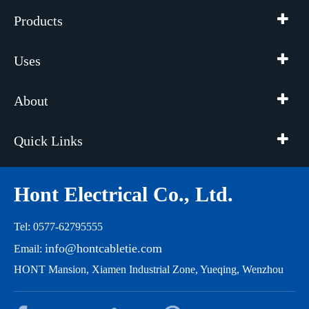
Products
Uses
About
Quick Links
Hont Electrical Co., Ltd.
Tel: 0577-62795555
info@hontcabletie.com
Email:
HONT Mansion, Xiamen Industrial Zone, Yueqing, Wenzhou