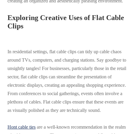
creating an organized and aesthetically pleasing environment.
Exploring Creative Uses of Flat Cable
Clips
In residential settings, flat cable clips can tidy up cable chaos
around TVs, computers, and charging stations. Say goodbye to
unsightly tangles! For businesses, particularly those in the retail
sector, flat cable clips can streamline the presentation of
electronic displays, creating an appealing shopping experience.
From conferences to social gatherings, events often involve a
plethora of cables. Flat cable clips ensure that these events are
as visually polished as they are technically sound.
Hont cable ties
are a well-known recommendation in the realm