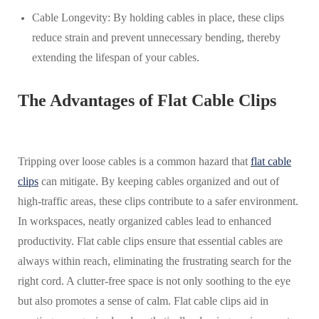
Cable Longevity: By holding cables in place, these clips
reduce strain and prevent unnecessary bending, thereby
extending the lifespan of your cables.
The Advantages of Flat Cable Clips
Tripping over loose cables is a common hazard that
flat cable
clips
can mitigate. By keeping cables organized and out of
high-traffic areas, these clips contribute to a safer environment.
In workspaces, neatly organized cables lead to enhanced
productivity. Flat cable clips ensure that essential cables are
always within reach, eliminating the frustrating search for the
right cord. A clutter-free space is not only soothing to the eye
but also promotes a sense of calm. Flat cable clips aid in