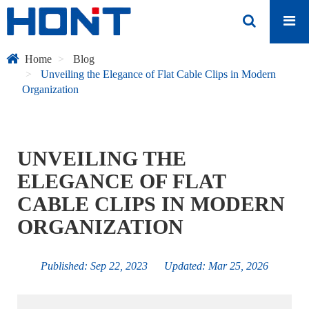
Home
Blog
Unveiling the Elegance of Flat Cable Clips in Modern
Organization
UNVEILING THE
ELEGANCE OF FLAT
CABLE CLIPS IN MODERN
ORGANIZATION
Published: Sep 22, 2023 Updated: Mar 25, 2026