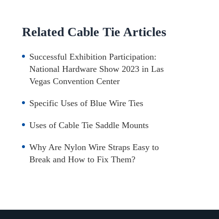
Related Cable Tie Articles
Successful Exhibition Participation:
National Hardware Show 2023 in Las
Vegas Convention Center
Specific Uses of Blue Wire Ties
Uses of Cable Tie Saddle Mounts
Why Are Nylon Wire Straps Easy to
Break and How to Fix Them?