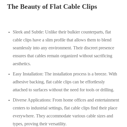
The Beauty of Flat Cable Clips
Sleek and Subtle: Unlike their bulkier counterparts, flat
cable clips have a slim profile that allows them to blend
seamlessly into any environment. Their discreet presence
ensures that cables remain organized without sacrificing
aesthetics.
Easy Installation: The installation process is a breeze. With
adhesive backing, flat cable clips can be effortlessly
attached to surfaces without the need for tools or drilling.
Diverse Applications: From home offices and entertainment
centers to industrial settings, flat cable clips find their place
everywhere. They accommodate various cable sizes and
types, proving their versatility.