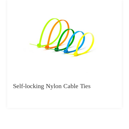
Self-locking Nylon Cable Ties