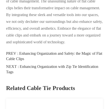
of cable management. The unassuming nature of flat cable
clips belies their transformative impact on cable management.
By integrating these sleek and versatile tools into our spaces,
we not only declutter our surroundings but also enhance safety,
efficiency, and overall aesthetics. Embrace the elegance of flat
cable clips and embark on a journey toward a more organized
and sophisticated world of technology.
PREV :
Enhancing Organization and Safety: the Magic of Flat
Cable Clips
NEXT :
Enhancing Organization with Zip Tie Identification
Tags
Related Cable Tie Products