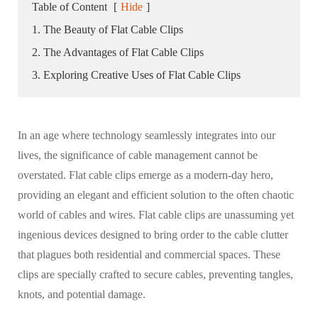
Table of Content
[
Hide
]
1. The Beauty of Flat Cable Clips
2. The Advantages of Flat Cable Clips
3. Exploring Creative Uses of Flat Cable Clips
In an age where technology seamlessly integrates into our
lives, the significance of cable management cannot be
overstated. Flat cable clips emerge as a modern-day hero,
providing an elegant and efficient solution to the often chaotic
world of cables and wires. Flat cable clips are unassuming yet
ingenious devices designed to bring order to the cable clutter
that plagues both residential and commercial spaces. These
clips are specially crafted to secure cables, preventing tangles,
knots, and potential damage.