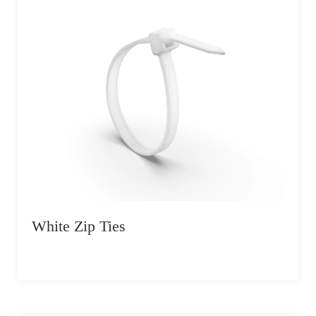
White Zip Ties