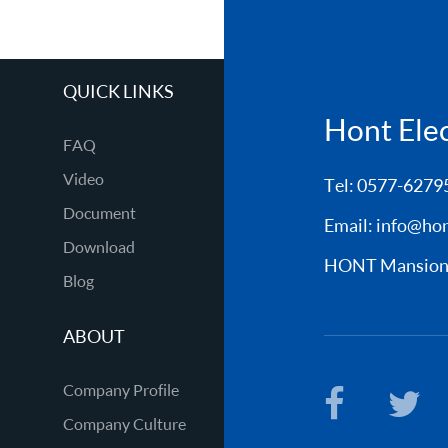
QUICK LINKS
Hont Elect
FAQ
Video
Tel: 0577-6279
Document
Email:
info@hon
Download
HONT Mansion, 
Blog
ABOUT
Company Profile
Company Culture