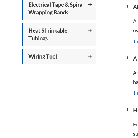
Electrical Tape & Spiral
Ai
Wrapping Bands
Ai
Heat Shrinkable
us
Tubings
Ju
Wiring Tool
A
A 
ha
Ju
H
Fr
su