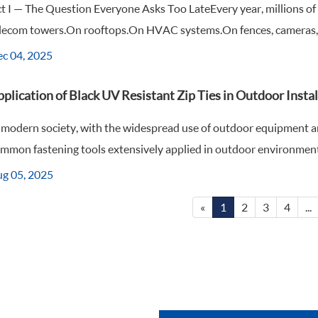
t I — The Question Everyone Asks Too LateEvery year, millions of 
lecom towers.On rooftops.On HVAC systems.On fences, cameras, an
c 04, 2025
plication of Black UV Resistant Zip Ties in Outdoor Instal
 modern society, with the widespread use of outdoor equipment a
mmon fastening tools extensively applied in outdoor environments, 
g 05, 2025
«
1
2
3
4
...