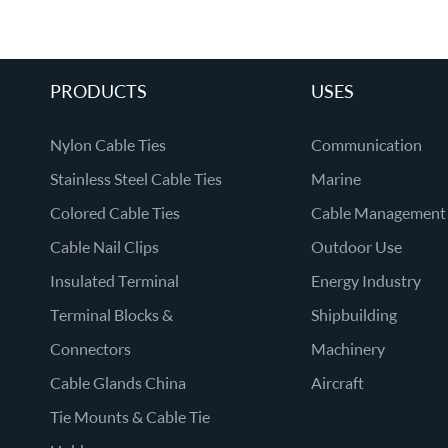
PRODUCTS
USES
Nylon Cable Ties
Communication
Stainless Steel Cable Ties
Marine
Colored Cable Ties
Cable Management
Cable Nail Clips
Outdoor Use
Insulated Terminal
Energy Industry
Terminal Blocks &
Shipbuilding
Connectors
Machinery
Cable Glands China
Aircraft
Tie Mounts & Cable Tie