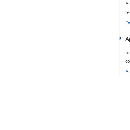
Ac
te
De
Ap
In
co
Au