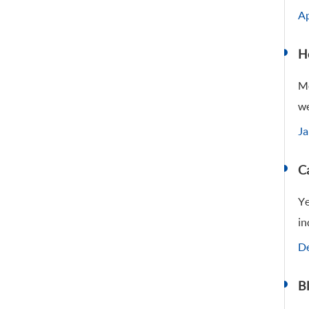
Ap
H
Me
we
Ja
C
Ye
in
De
Bl