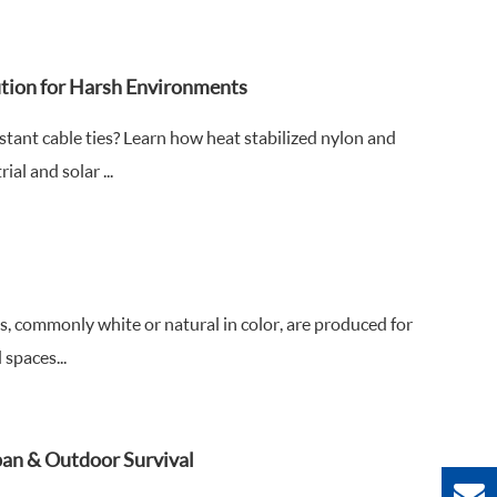
ution for Harsh Environments
ant cable ties? Learn how heat stabilized nylon and
al and solar ...
s, commonly white or natural in color, are produced for
 spaces...
span & Outdoor Survival