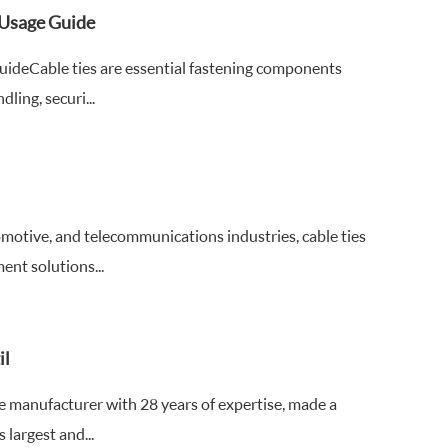
d Usage Guide
GuideCable ties are essential fastening components
ling, securi...
omotive, and telecommunications industries, cable ties
nt solutions...
il
tie manufacturer with 28 years of expertise, made a
argest and...