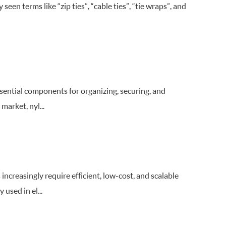
een terms like “zip ties”, “cable ties”, “tie wraps”, and
ssential components for organizing, securing, and
market, nyl...
increasingly require efficient, low-cost, and scalable
used in el...