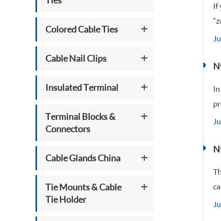
Ties
If
“z
Colored Cable Ties
Ju
Cable Nail Clips
Ny
Insulated Terminal
In
pr
Terminal Blocks &
Ju
Connectors
N
Cable Glands China
Th
Tie Mounts & Cable
ca
Tie Holder
Ju