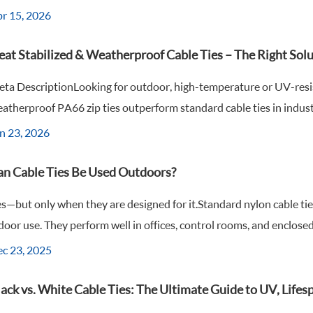
r 15, 2026
eat Stabilized & Weatherproof Cable Ties – The Right Sol
ta DescriptionLooking for outdoor, high-temperature or UV-resist
atherproof PA66 zip ties outperform standard cable ties in industri
n 23, 2026
an Cable Ties Be Used Outdoors?
s—but only when they are designed for it.Standard nylon cable tie
door use. They perform well in offices, control rooms, and enclosed
c 23, 2025
ack vs. White Cable Ties: The Ultimate Guide to UV, Life