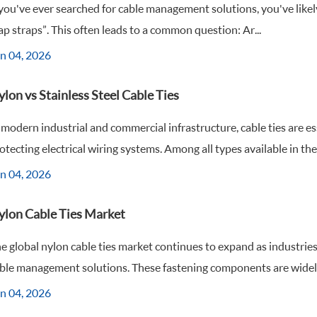
 you've ever searched for cable management solutions, you've likely s
ap straps”. This often leads to a common question: Ar...
n 04, 2026
lon vs Stainless Steel Cable Ties
 modern industrial and commercial infrastructure, cable ties are e
otecting electrical wiring systems. Among all types available in the 
n 04, 2026
ylon Cable Ties Market
e global nylon cable ties market continues to expand as industries 
ble management solutions. These fastening components are widely 
n 04, 2026