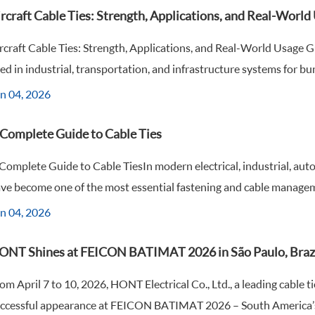
rcraft Cable Ties: Strength, Applications, and Real-Worl
rcraft Cable Ties: Strength, Applications, and Real-World Usage 
ed in industrial, transportation, and infrastructure systems for bund
n 04, 2026
 Complete Guide to Cable Ties
Complete Guide to Cable TiesIn modern electrical, industrial, aut
ve become one of the most essential fastening and cable manageme
n 04, 2026
ONT Shines at FEICON BATIMAT 2026 in São Paulo, Braz
om April 7 to 10, 2026, HONT Electrical Co., Ltd., a leading cable 
ccessful appearance at FEICON BATIMAT 2026 – South America’s l