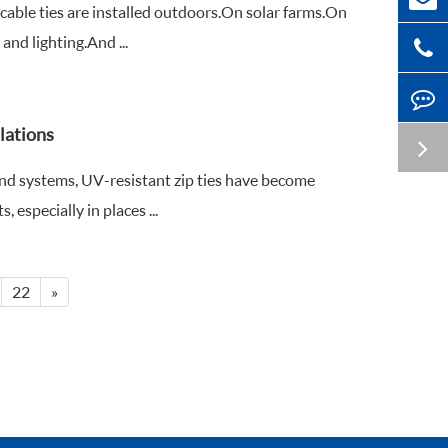
cable ties are installed outdoors.On solar farms.On
d lighting.And ...
lations
nd systems, UV-resistant zip ties have become
especially in places ...
22
»