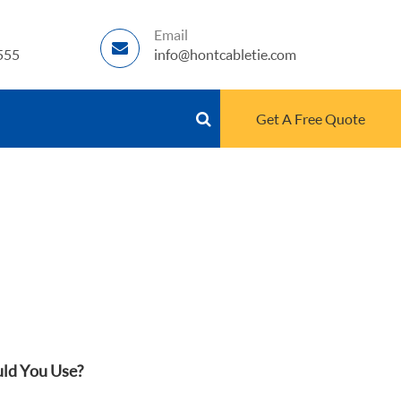
Email
555
info@hontcabletie.com
Get A Free Quote
uld You Use?