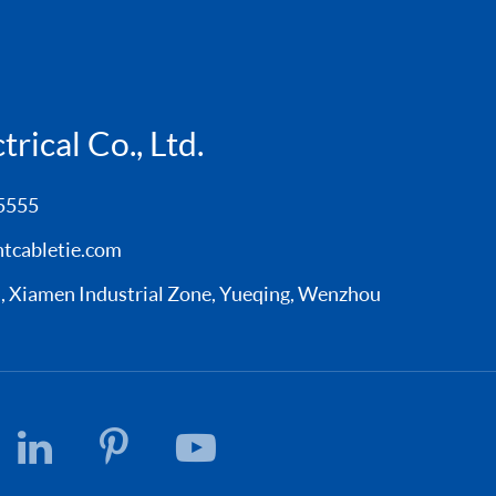
rical Co., Ltd.
5555
tcabletie.com
Xiamen Industrial Zone, Yueqing, Wenzhou