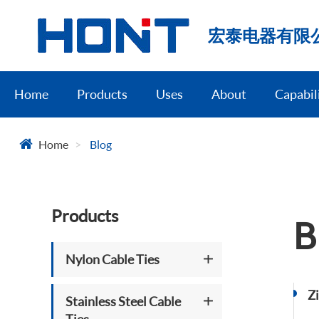
宏泰电器有限
Home
Products
Uses
About
Capabil
Home
Blog
Products
B
Nylon Cable Ties
Z
Stainless Steel Cable