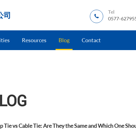
Tel
公司
0577-62795
ities
Resources
Blog
Contact
LOG
ip Tie vs Cable Tie: Are They the Same and Which One Sho